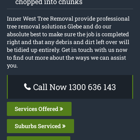
chopped into chunks
Inner West Tree Removal provide professional
tree removal solutions Glebe and do our
absolute best to make sure the job is completed
right and that any debris and dirt left over will
be tidied up entirely. Get in touch with us now
to find out more about the ways we can assist
you.
Call Now 1300 636 143
Services Offered
Suburbs Serviced