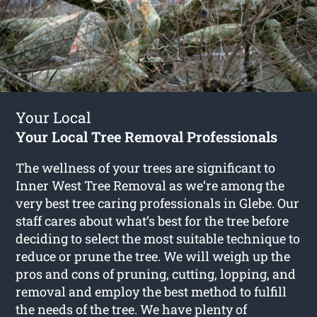
Your Local
Your Local Tree Removal Professionals
The wellness of your trees are significant to
Inner West Tree Removal as we’re among the
very best tree caring professionals in Glebe. Our
staff cares about what’s best for the tree before
deciding to select the most suitable technique to
reduce or prune the tree. We will weigh up the
pros and cons of pruning, cutting, lopping, and
removal and employ the best method to fulfill
the needs of the tree. We have plenty of