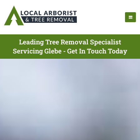
Leading Tree Removal Specialist
Servicing Glebe - Get In Touch Today