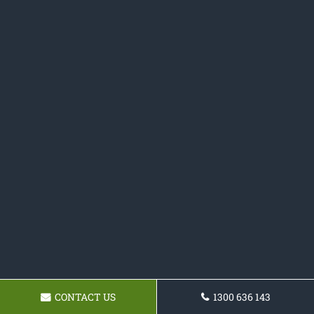
CONTACT US
1300 636 143