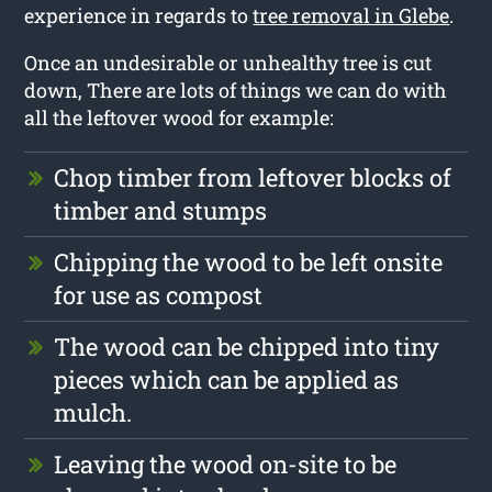
experience in regards to
tree removal in Glebe
.
Once an undesirable or unhealthy tree is cut
down, There are lots of things we can do with
all the leftover wood for example:
Chop timber from leftover blocks of
timber and stumps
Chipping the wood to be left onsite
for use as compost
The wood can be chipped into tiny
pieces which can be applied as
mulch.
Leaving the wood on-site to be