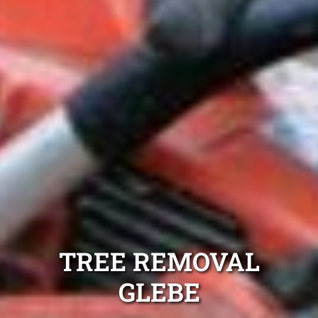
TREE REMOVAL
GLEBE