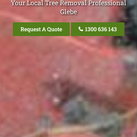
Your Local Tree Removal Professional
Glebe
Request A Quote
1300 636 143