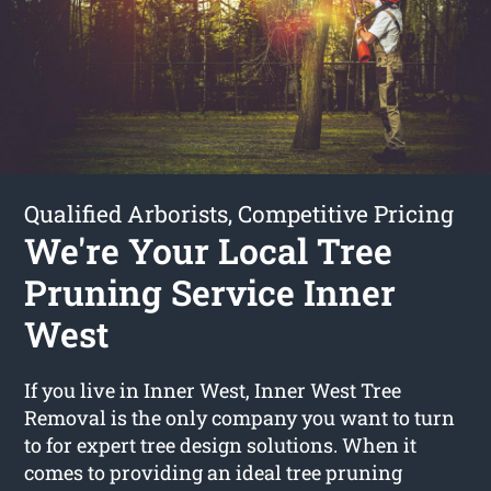
Qualified Arborists, Competitive Pricing
We're Your Local Tree
Pruning Service Inner
West
If you live in Inner West, Inner West Tree
Removal is the only company you want to turn
to for expert tree design solutions. When it
comes to providing an ideal tree pruning