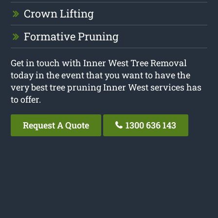
Crown Lifting
Formative Pruning
Get in touch with Inner West Tree Removal
today in the event that you want to have the
very best tree pruning Inner West services has
to offer.
Request A Quote
1300 636 143