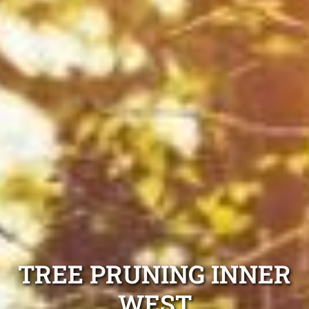
TREE PRUNING INNER
WEST