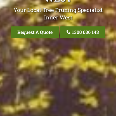
Your Local Tree Pruning Specialist
Inner West
Request A Quote
1300 636 143