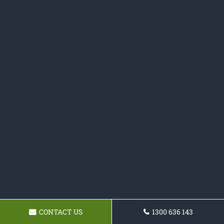
CONTACT US
1300 636 143