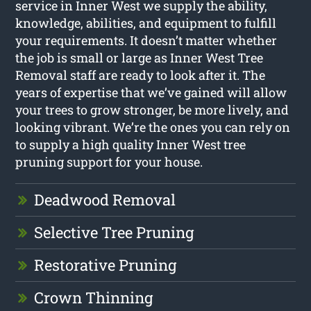
service in Inner West we supply the ability,
knowledge, abilities, and equipment to fulfill
your requirements. It doesn’t matter whether
the job is small or large as Inner West Tree
Removal staff are ready to look after it. The
years of expertise that we’ve gained will allow
your trees to grow stronger, be more lively, and
looking vibrant. We’re the ones you can rely on
to supply a high quality Inner West tree
pruning support for your house.
Deadwood Removal
Selective Tree Pruning
Restorative Pruning
Crown Thinning