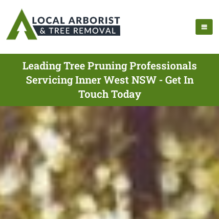
Leading Tree Pruning Professionals
Servicing Inner West NSW - Get In
Touch Today