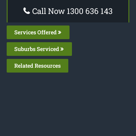
Call Now 1300 636 143
Services Offered
Suburbs Serviced
Related Resources