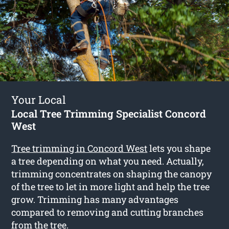
Your Local
Local Tree Trimming Specialist Concord
West
Tree trimming in Concord West
lets you shape
a tree depending on what you need. Actually,
trimming concentrates on shaping the canopy
of the tree to let in more light and help the tree
grow. Trimming has many advantages
compared to removing and cutting branches
from the tree.