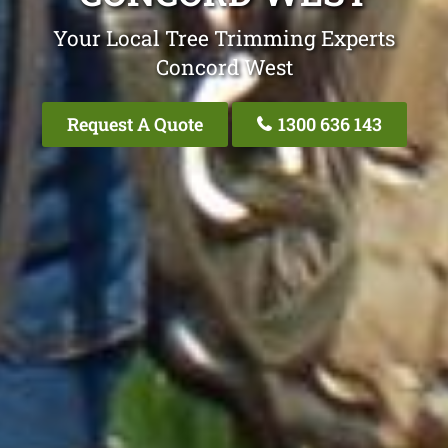
Your Local Tree Trimming Experts
Concord West
Request A Quote
1300 636 143