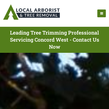
Leading Tree Trimming Professional
Servicing Concord West - Contact Us
Now