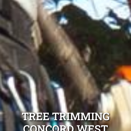
TREE TRIMMING
CONCORD WEST