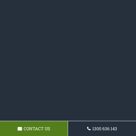
CONTACT US
1300 636 143