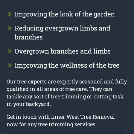
Improving the look of the garden
Reducing overgrown limbs and
branches
Overgrown branches and limbs
Improving the wellness of the tree
Our tree experts are expertly seasoned and fully
qualified in all areas of tree care. They can
tackle any sort of tree trimming or cutting task
in your backyard.
Get in touch with Inner West Tree Removal
now for any tree trimming services.