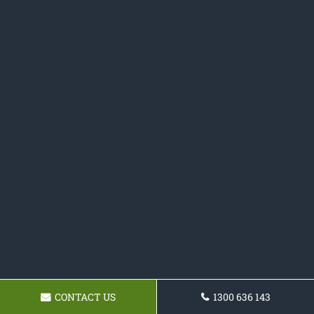
CONTACT US
1300 636 143