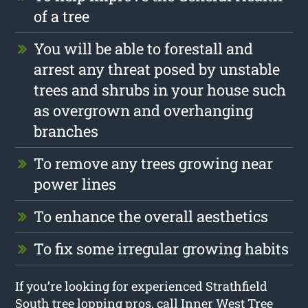
of a tree
You will be able to forestall and
arrest any threat posed by unstable
trees and shrubs in your house such
as overgrown and overhanging
branches
To remove any trees growing near
power lines
To enhance the overall aesthetics
To fix some irregular growing habits
If you’re looking for experienced Strathfield
South tree lopping pros, call Inner West Tree