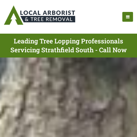
Leading Tree Lopping Professionals
Servicing Strathfield South - Call Now