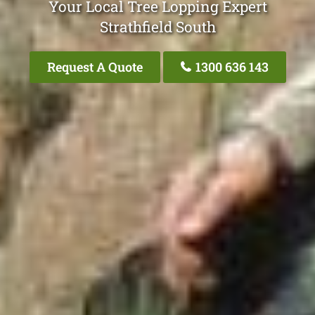
Your Local Tree Lopping Expert
Strathfield South
Request A Quote
1300 636 143