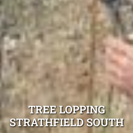
TREE LOPPING
STRATHFIELD SOUTH