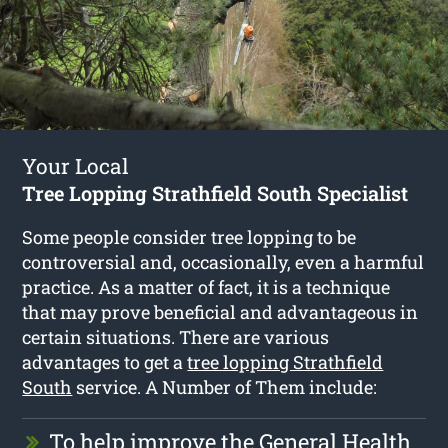
Your Local
Tree Lopping Strathfield South Specialist
Some people consider tree lopping to be
controversial and, occasionally, even a harmful
practice. As a matter of fact, it is a technique
that may prove beneficial and advantageous in
certain situations. There are various
advantages to get a
tree lopping Strathfield
South
service. A Number of Them include:
To help improve the General Health