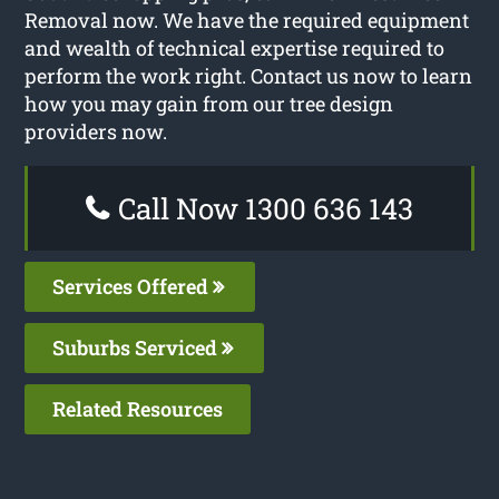
Removal now. We have the required equipment
and wealth of technical expertise required to
perform the work right. Contact us now to learn
how you may gain from our tree design
providers now.
Call Now 1300 636 143
Services Offered
Suburbs Serviced
Related Resources