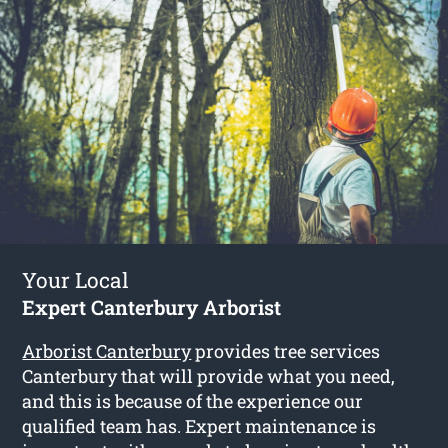
Your Local
Expert Canterbury Arborist
Arborist Canterbury
provides tree services
Canterbury that will provide what you need,
and this is because of the experience our
qualified team has. Expert maintenance is