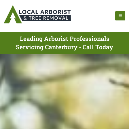
Leading Arborist Professionals
Servicing Canterbury - Call Today