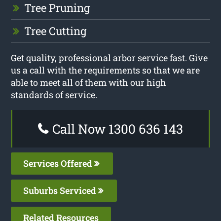
Tree Pruning
Tree Cutting
Get quality, professional arbor service fast. Give
us a call with the requirements so that we are
able to meet all of them with our high
standards of service.
Call Now 1300 636 143
Services Offered
Suburbs Serviced
Related Resources