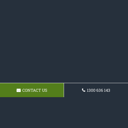
CONTACT US
1300 636 143