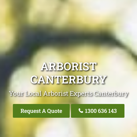
ARBORIST
CANTERBURY
Your Local Arborist Experts Canterbury
Request A Quote
1300 636 143