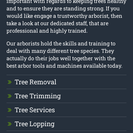
important with regards to keeping trees healthy
and to ensure they are standing strong. If you
would like engage a trustworthy arborist, then
take a look at our dedicated staff, that are
professional and highly trained.
Our arborists hold the skills and training to
deal with many different tree species. They
actually do their jobs well together with the
best arbor tools and machines available today.
Tree Removal
Tree Trimming
Tree Services
Tree Lopping