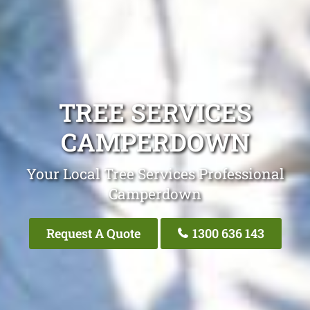
TREE SERVICES
CAMPERDOWN
Your Local Tree Services Professional
Camperdown
Request A Quote
1300 636 143