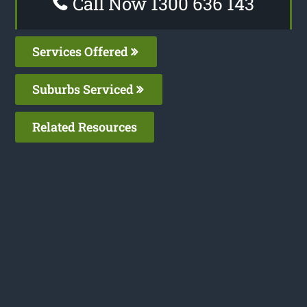
Call Now 1300 636 143
Services Offered
Suburbs Serviced
Related Resources