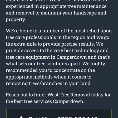
experienced in appropriate tree maintenance
and removal to maintain your landscape and
property.
We’re home to a number of the most relied upon
tree care professionals in the region and we go
the extra mile to provide precise results. We
provide access to the very best technology and
tree care equipment in Camperdown and that’s
what sets our tree solutions apart. We highly
recommended you to concentrate on the
appropriate methods when it comes to
removing trees/branches in your land.
Reach out to Inner West Tree Removal today for
the best tree services Camperdown.