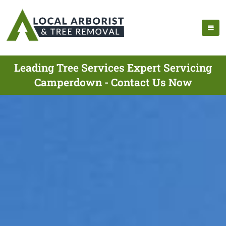
Leading Tree Services Expert Servicing
Camperdown - Contact Us Now