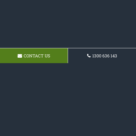
CONTACT US
1300 636 143