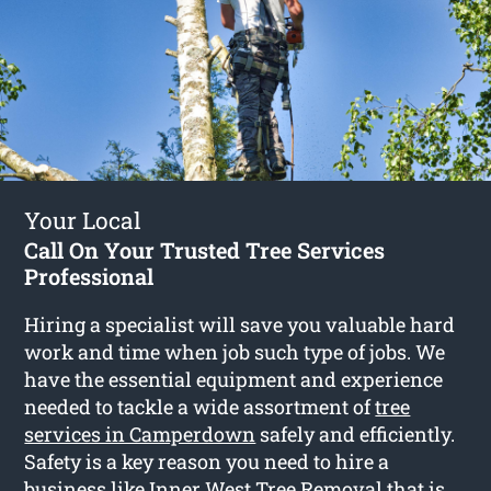
Your Local
Call On Your Trusted Tree Services
Professional
Hiring a specialist will save you valuable hard
work and time when job such type of jobs. We
have the essential equipment and experience
needed to tackle a wide assortment of
tree
services in Camperdown
safely and efficiently.
Safety is a key reason you need to hire a
business like Inner West Tree Removal that is