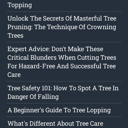
Topping
Unlock The Secrets Of Masterful Tree
Pruning: The Technique Of Crowning
Trees
Expert Advice: Don't Make These
Critical Blunders When Cutting Trees
For Hazard-Free And Successful Tree
Care
Tree Safety 101: How To Spot A Tree In
Danger Of Falling
A Beginner's Guide To Tree Lopping
What's Different About Tree Care