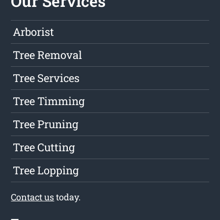
Our Services
Arborist
Tree Removal
Tree Services
Tree Timming
Tree Pruning
Tree Cutting
Tree Lopping
Contact us
today.