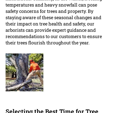
temperatures and heavy snowfall can pose
safety concerns for trees and property. By
staying aware of these seasonal changes and
their impact on tree health and safety, our
arborists can provide expert guidance and
recommendations to our customers to ensure
their trees flourish throughout the year.
Selecting the Best Time for Tree