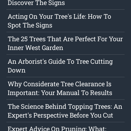
Discover The Signs
Acting On Your Tree's Life: How To
Spot The Signs
The 25 Trees That Are Perfect For Your
Inner West Garden
An Arborist's Guide To Tree Cutting
Down
Why Considerate Tree Clearance Is
Important: Your Manual To Results
The Science Behind Topping Trees: An
Expert's Perspective Before You Cut
Expert Advice On Pruning: What: