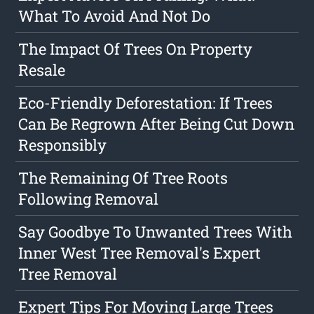
What To Avoid And Not Do
The Impact Of Trees On Property
Resale
Eco-Friendly Deforestation: If Trees
Can Be Regrown After Being Cut Down
Responsibly
The Remaining Of Tree Roots
Following Removal
Say Goodbye To Unwanted Trees With
Inner West Tree Removal's Expert
Tree Removal
Expert Tips For Moving Large Trees