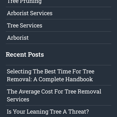
Tree Pruning
Arborist Services
Tree Services
Arborist
Recent Posts
Selecting The Best Time For Tree
Removal: A Complete Handbook
The Average Cost For Tree Removal
Services
Is Your Leaning Tree A Threat?