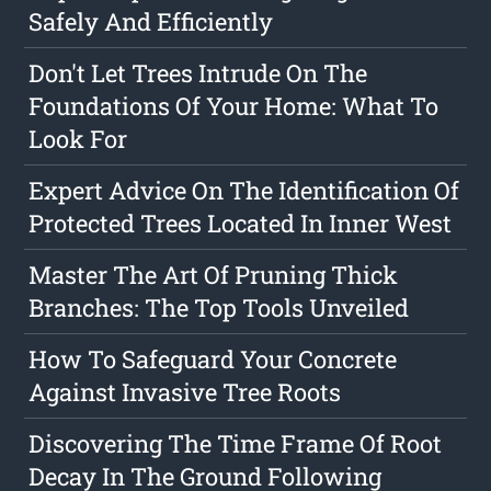
Safely And Efficiently
Don't Let Trees Intrude On The
Foundations Of Your Home: What To
Look For
Expert Advice On The Identification Of
Protected Trees Located In Inner West
Master The Art Of Pruning Thick
Branches: The Top Tools Unveiled
How To Safeguard Your Concrete
Against Invasive Tree Roots
Discovering The Time Frame Of Root
Decay In The Ground Following