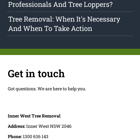
Professionals And Tree Loppers?
Tree Removal: When It's Necessary
And When To Take Action
Get in touch
Got questions. We are here to help you.
Inner West Tree Removal
Address:
Inner West NSW 2046
Phone:
1300 636 143