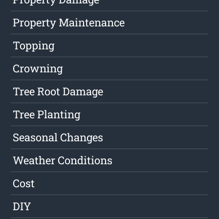
Property Maintenance
Topping
Crowning
Tree Root Damage
Tree Planting
Seasonal Changes
Weather Conditions
Cost
DIY