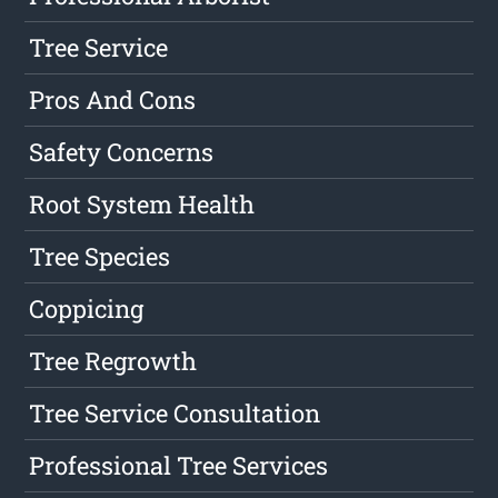
Tree Service
Pros And Cons
Safety Concerns
Root System Health
Tree Species
Coppicing
Tree Regrowth
Tree Service Consultation
Professional Tree Services