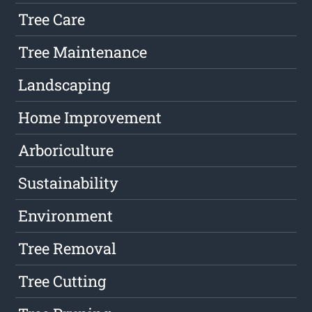
Tree Care
Tree Maintenance
Landscaping
Home Improvement
Arboriculture
Sustainability
Environment
Tree Removal
Tree Cutting