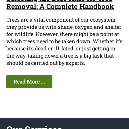
Removal: A Complete Handbook
Trees are a vital component of our ecosystem
they provide us with shade, oxygen and shelter
for wildlife. However, there might be a point at
which trees need to be taken down. Whether it's
because it's dead or ill-fated, or just getting in
the way, taking down a tree is a big task that
should be carried out by experts.
Read More ...