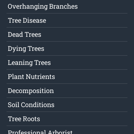
Overhanging Branches
Tree Disease
Dead Trees
Dying Trees
Leaning Trees
Plant Nutrients
Decomposition
Soil Conditions
Tree Roots
Professional Arborist