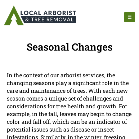
Seasonal Changes
In the context of our arborist services, the
changing seasons play a significant role in the
care and maintenance of trees. With each new
season comes a unique set of challenges and
considerations for tree health and growth. For
example, in the fall, leaves may begin to change
color and fall off, which can be an indicator of
potential issues such as disease or insect
infestations. Similarly, in the winter, freezing