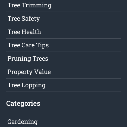
Tree Trimming
Tree Safety
Tree Health
Tree Care Tips
Pruning Trees
Property Value
Tree Lopping
Categories
Gardening