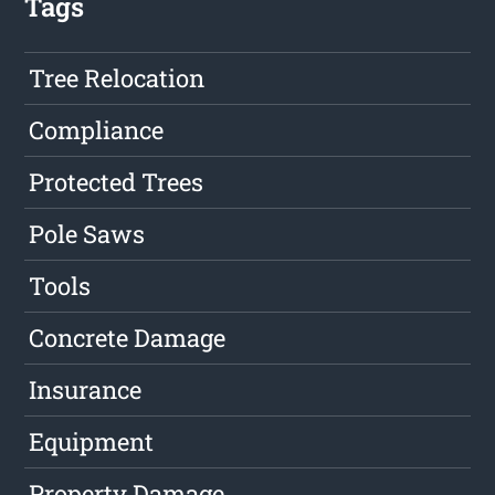
Tags
Tree Relocation
Compliance
Protected Trees
Pole Saws
Tools
Concrete Damage
Insurance
Equipment
Property Damage