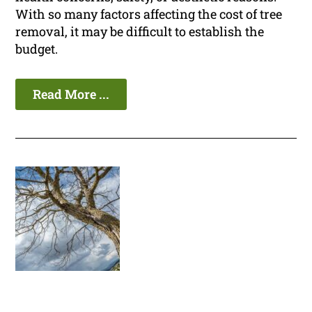
With so many factors affecting the cost of tree
removal, it may be difficult to establish the
budget.
Read More ...