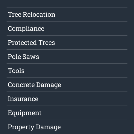
Tree Relocation
Compliance
Protected Trees
Pole Saws
Tools
Concrete Damage
Insurance
Equipment
Property Damage