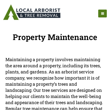
Property Maintenance
Maintaining a property involves maintaining
the area around a property, including its trees,
plants, and gardens. As an arborist service
company, we recognize how important it is of
maintaining a property’s trees and
landscaping. Our tree services are designed on
helping our clients to maintain the well-being
and appearance of their trees and landscaping.
Regular tree maintenance can help ensure that