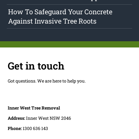
How To Safeguard Your Concrete
Against Invasive Tree Roots
Get in touch
Got questions. We are here to help you.
Inner West Tree Removal
Address:
Inner West NSW 2046
Phone:
1300 636 143