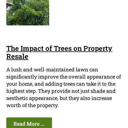
The Impact of Trees on Property
Resale
A lush and well-maintained lawn can
significantly improve the overall appearance of
your home, and adding trees can take it to the
highest step. They provide not just shade and
aesthetic appearance, but they also increase
worth of the property.
Read More ...