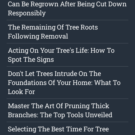
Can Be Regrown After Being Cut Down
Responsibly
The Remaining Of Tree Roots
Following Removal
Acting On Your Tree's Life: How To
Spot The Signs
Don't Let Trees Intrude On The
Foundations Of Your Home: What To
Look For
Master The Art Of Pruning Thick
Branches: The Top Tools Unveiled
Selecting The Best Time For Tree