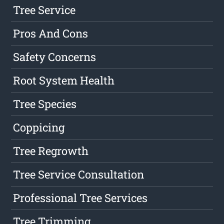
Tree Service
Pros And Cons
Safety Concerns
Root System Health
Tree Species
Coppicing
Tree Regrowth
Tree Service Consultation
Professional Tree Services
Tree Trimming