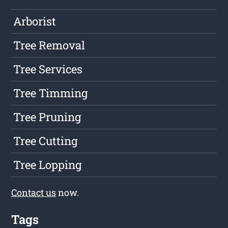
Arborist
Tree Removal
Tree Services
Tree Timming
Tree Pruning
Tree Cutting
Tree Lopping
Contact us
now.
Tags