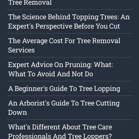
Tree Removal
The Science Behind Topping Trees: An
Expert's Perspective Before You Cut
The Average Cost For Tree Removal
Services
Expert Advice On Pruning: What:
What To Avoid And Not Do
A Beginner's Guide To Tree Lopping
An Arborist's Guide To Tree Cutting
Down
What's Different About Tree Care
Professionals And Tree Loppers?