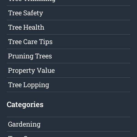
Tree Safety
Tree Health
Tree Care Tips
Pruning Trees
Property Value
Tree Lopping
Categories
Gardening