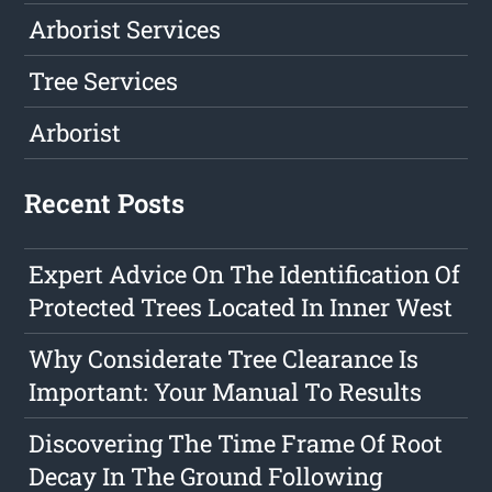
Arborist Services
Tree Services
Arborist
Recent Posts
Expert Advice On The Identification Of
Protected Trees Located In Inner West
Why Considerate Tree Clearance Is
Important: Your Manual To Results
Discovering The Time Frame Of Root
Decay In The Ground Following