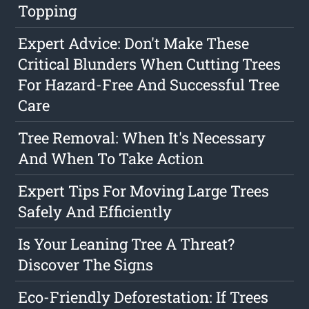
Topping
Expert Advice: Don't Make These
Critical Blunders When Cutting Trees
For Hazard-Free And Successful Tree
Care
Tree Removal: When It's Necessary
And When To Take Action
Expert Tips For Moving Large Trees
Safely And Efficiently
Is Your Leaning Tree A Threat?
Discover The Signs
Eco-Friendly Deforestation: If Trees