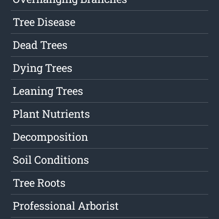
Tree Disease
Dead Trees
Dying Trees
Leaning Trees
Plant Nutrients
Decomposition
Soil Conditions
Tree Roots
Professional Arborist