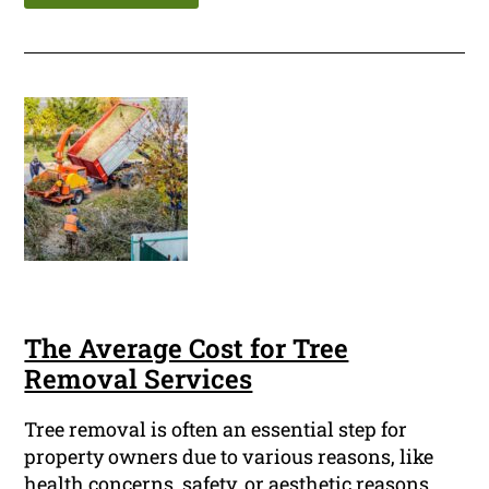
The Average Cost for Tree
Removal Services
Tree removal is often an essential step for
property owners due to various reasons, like
health concerns, safety, or aesthetic reasons.