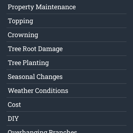
Property Maintenance
Topping
Crowning
Tree Root Damage
Tree Planting
Seasonal Changes
Weather Conditions
Cost
DIY
Overhanging Branches