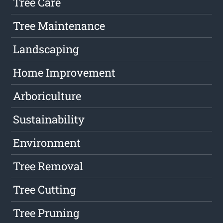
Tree Care
Tree Maintenance
Landscaping
Home Improvement
Arboriculture
Sustainability
Environment
Tree Removal
Tree Cutting
Tree Pruning