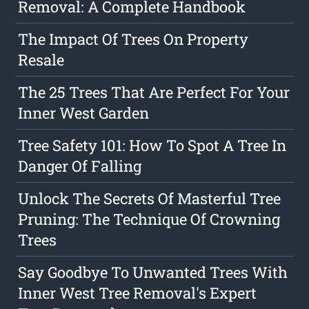
Removal: A Complete Handbook
The Impact Of Trees On Property
Resale
The 25 Trees That Are Perfect For Your
Inner West Garden
Tree Safety 101: How To Spot A Tree In
Danger Of Falling
Unlock The Secrets Of Masterful Tree
Pruning: The Technique Of Crowning
Trees
Say Goodbye To Unwanted Trees With
Inner West Tree Removal's Expert