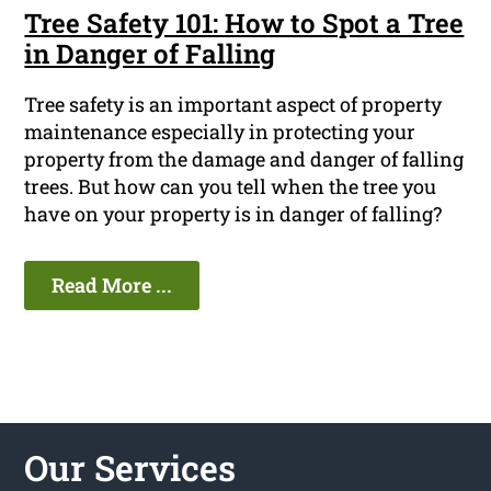
Tree Safety 101: How to Spot a Tree
in Danger of Falling
Tree safety is an important aspect of property
maintenance especially in protecting your
property from the damage and danger of falling
trees. But how can you tell when the tree you
have on your property is in danger of falling?
Read More ...
Our Services