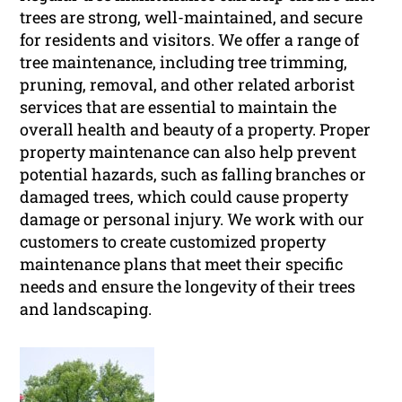
trees are strong, well-maintained, and secure
for residents and visitors. We offer a range of
tree maintenance, including tree trimming,
pruning, removal, and other related arborist
services that are essential to maintain the
overall health and beauty of a property. Proper
property maintenance can also help prevent
potential hazards, such as falling branches or
damaged trees, which could cause property
damage or personal injury. We work with our
customers to create customized property
maintenance plans that meet their specific
needs and ensure the longevity of their trees
and landscaping.