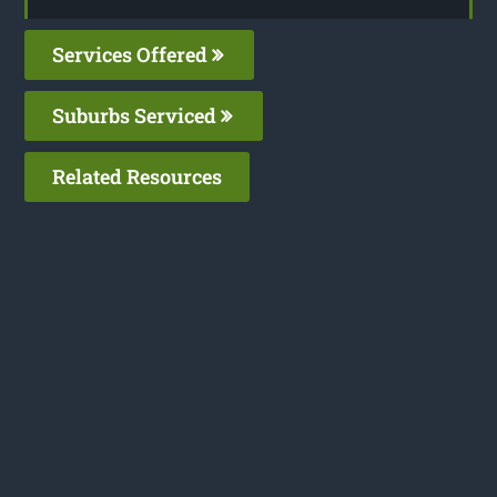
Services Offered
Suburbs Serviced
Related Resources