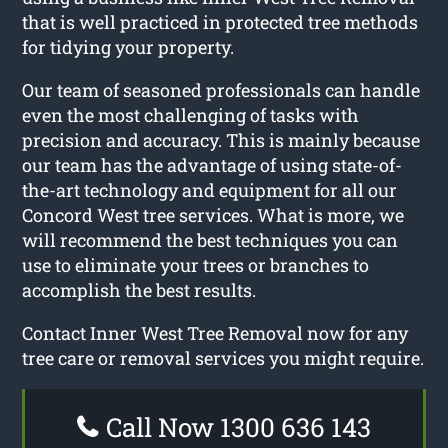
that is well practiced in protected tree methods
for tidying your property.
Our team of seasoned professionals can handle
even the most challenging of tasks with
precision and accuracy. This is mainly because
our team has the advantage of using state-of-
the-art technology and equipment for all our
Concord West tree services. What is more, we
will recommend the best techniques you can
use to eliminate your trees or branches to
accomplish the best results.
Contact Inner West Tree Removal now for any
tree care or removal services you might require.
Call Now 1300 636 143