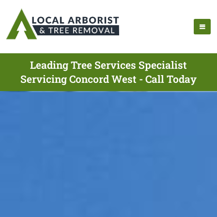
Leading Tree Services Specialist
Servicing Concord West - Call Today