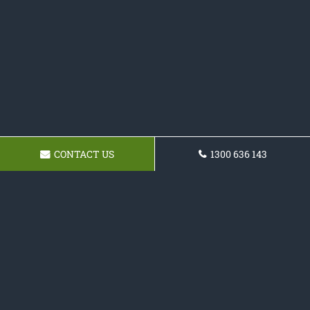
CONTACT US
1300 636 143