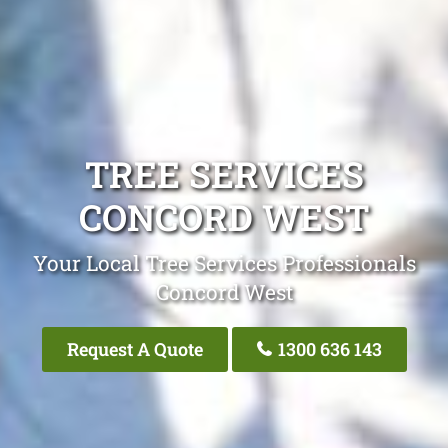
TREE SERVICES
CONCORD WEST
Your Local Tree Services Professionals
Concord West
Request A Quote
1300 636 143