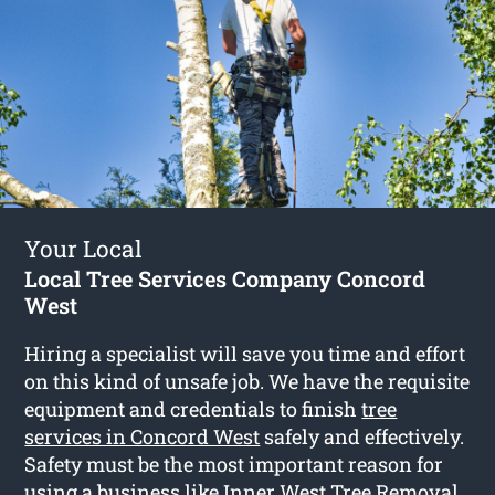
Your Local
Local Tree Services Company Concord
West
Hiring a specialist will save you time and effort
on this kind of unsafe job. We have the requisite
equipment and credentials to finish
tree
services in Concord West
safely and effectively.
Safety must be the most important reason for
using a business like Inner West Tree Removal