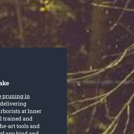
lake
e pruning in
 delivering
arborists at Inner
l trained and
he-art tools and
of any kind and