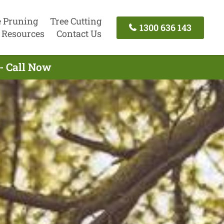
e Pruning
Tree Cutting
1300 636 143
Resources
Contact Us
- Call Now