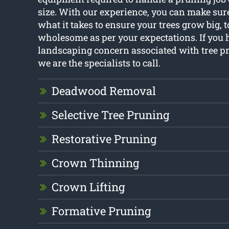
size. With our experience, you can make sur
what it takes to ensure your trees grow big,
wholesome as per your expectations. If you 
landscaping concern associated with tree p
we are the specialists to call.
Deadwood Removal
Selective Tree Pruning
Restorative Pruning
Crown Thinning
Crown Lifting
Formative Pruning