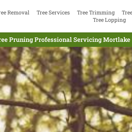
ree Removal
Tree Services
Tree Trimming
Tre
Tree Lopping
ree Pruning Professional Servicing Mortlake 