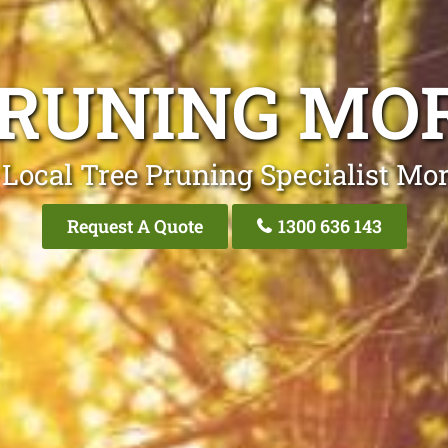
PRUNING MO
 Local Tree Pruning Specialist Mor
Request A Quote
1300 636 143