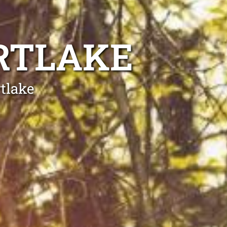
RTLAKE
tlake