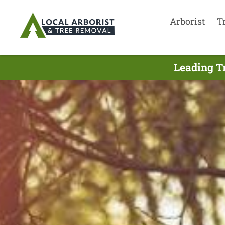
Arborist
T
Leading T