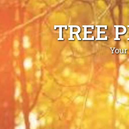
TREE 
Your