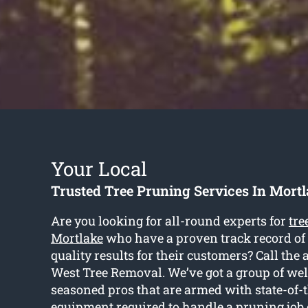
Your Local
Trusted Tree Pruning Services In Mort
Are you looking for all-round experts for
tre
Mortlake
who have a proven track record of
quality results for their customers? Call the 
West Tree Removal. We’ve got a group of wel
seasoned pros that are armed with state-of-t
equipment required to handle a pruning job 