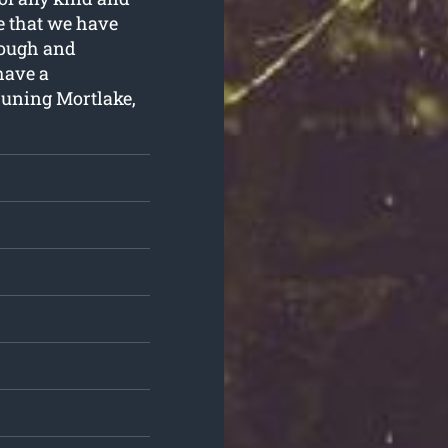
e that we have
 tough and
have a
runing Mortlake,