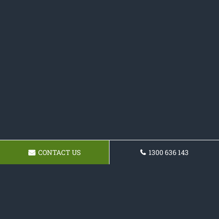
CONTACT US
1300 636 143