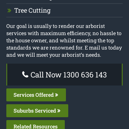
Tree Cutting
Our goal is usually to render our arborist
services with maximum efficiency, no hassle to
the house owner, and whilst meeting the top
standards we are renowned for. E mail us today
and we will meet your arborist’s needs.
Call Now 1300 636 143
Services Offered
Suburbs Serviced
Related Resources