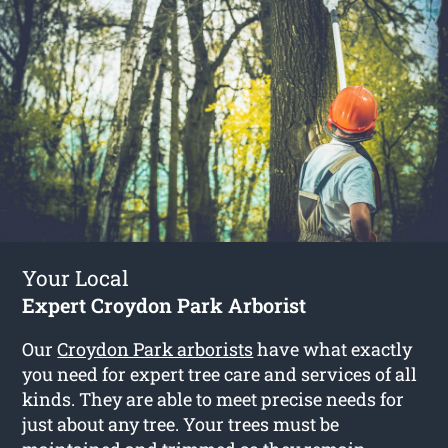
Your Local
Expert Croydon Park Arborist
Our
Croydon Park arborists
have what exactly
you need for expert tree care and services of all
kinds. They are able to meet precise needs for
just about any tree. Your trees must be