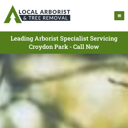
Leading Arborist Specialist Servicing
Croydon Park - Call Now