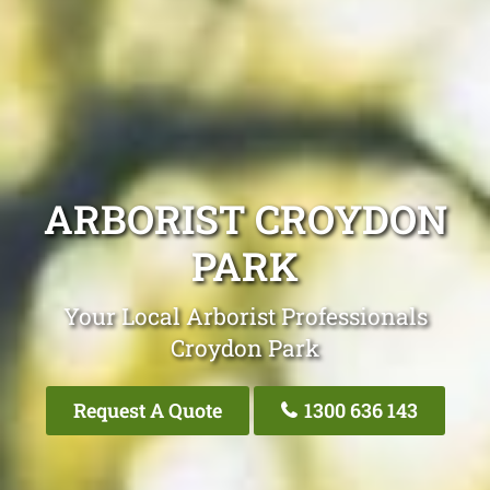
ARBORIST CROYDON
PARK
Your Local Arborist Professionals
Croydon Park
Request A Quote
1300 636 143