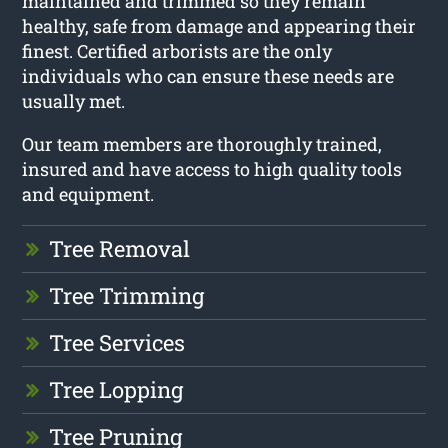
maintained and trimmed so they remain
healthy, safe from damage and appearing their
finest. Certified arborists are the only
individuals who can ensure these needs are
usually met.
Our team members are thoroughly trained,
insured and have access to high quality tools
and equipment.
Tree Removal
Tree Trimming
Tree Services
Tree Lopping
Tree Pruning