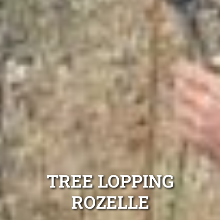
TREE LOPPING
ROZELLE