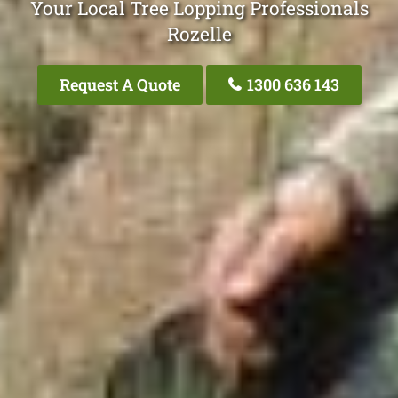
Your Local Tree Lopping Professionals
Rozelle
Request A Quote
1300 636 143