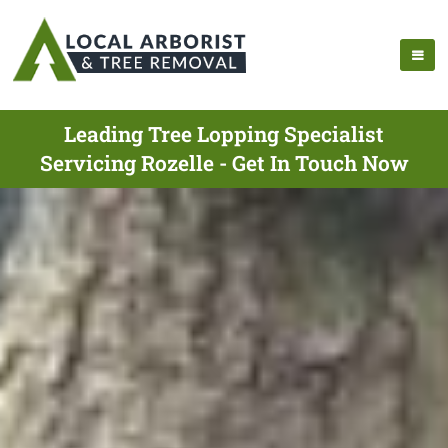
Leading Tree Lopping Specialist
Servicing Rozelle - Get In Touch Now