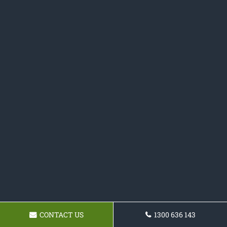
CONTACT US
1300 636 143