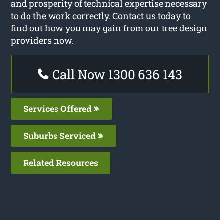
and prosperity of technical expertise necessary
to do the work correctly. Contact us today to
find out how you may gain from our tree design
providers now.
Call Now 1300 636 143
Services Offered
Suburbs Serviced
Related Resources