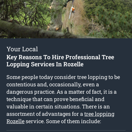
Your Local
Key Reasons To Hire Professional Tree
Lopping Services In Rozelle
Some people today consider tree lopping to be
contentious and, occasionally, even a
dangerous practice. As a matter of fact, it is a
technique that can prove beneficial and
valuable in certain situations. There is an
assortment of advantages for a
tree lopping
Rozelle
service. Some of them include: