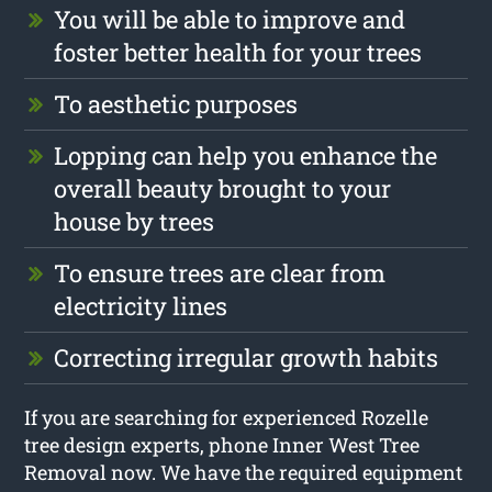
You will be able to improve and
foster better health for your trees
To aesthetic purposes
Lopping can help you enhance the
overall beauty brought to your
house by trees
To ensure trees are clear from
electricity lines
Correcting irregular growth habits
If you are searching for experienced Rozelle
tree design experts, phone Inner West Tree
Removal now. We have the required equipment