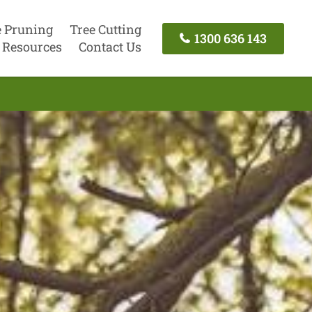
e Pruning
Tree Cutting
1300 636 143
Resources
Contact Us