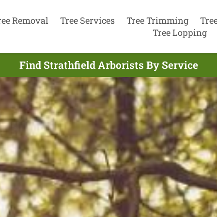
ree Removal
Tree Services
Tree Trimming
Tre
Tree Lopping
Find Strathfield Arborists By Service