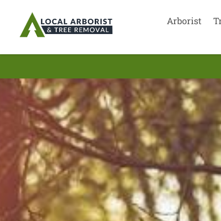
Arborist
T