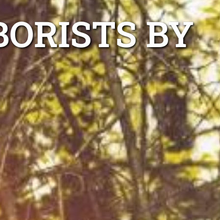
BORISTS BY