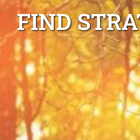
FIND STRA