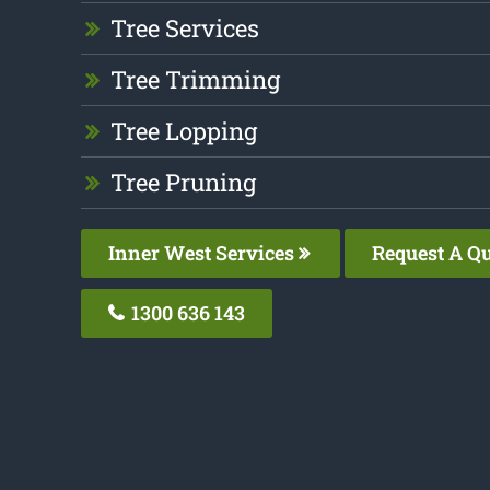
Tree Services
Tree Trimming
Tree Lopping
Tree Pruning
Inner West Services
Request A Q
1300 636 143