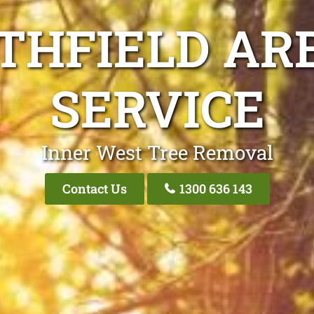
THFIELD AR
SERVICE
Inner West Tree Removal
Contact Us
1300 636 143