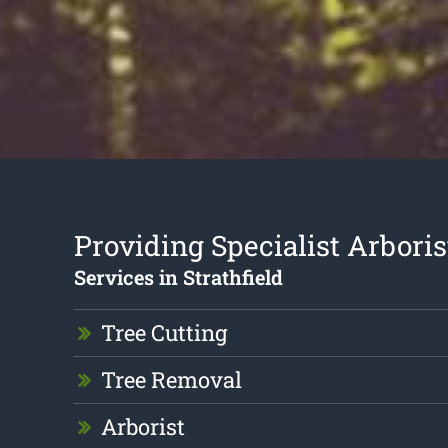
Providing Specialist Arboris
Services in Strathfield
Tree Cutting
Tree Removal
Arborist