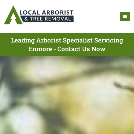
Leading Arborist Specialist Servicing
Enmore - Contact Us Now