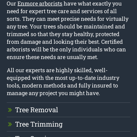
Our
Enmore arborists
have what exactly you
need for expert tree care and services of all
sorts. They can meet precise needs for virtually
any tree. Your trees should be maintained and
trimmed so that they stay healthy, protected
from damage and looking their best. Certified
arborists will be the only individuals who can
ensure these needs are usually met.
All our experts are highly skilled, well-
equipped with the most up-to-date industry
tools, modern methods and fully insured to
manage any project you might have.
Tree Removal
Tree Trimming