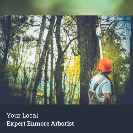
Your Local
Expert Enmore Arborist