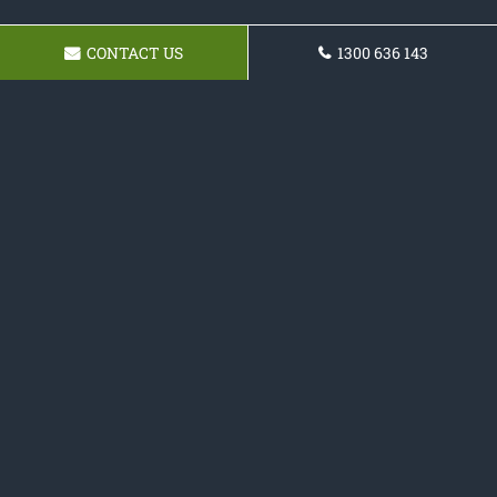
CONTACT US
1300 636 143