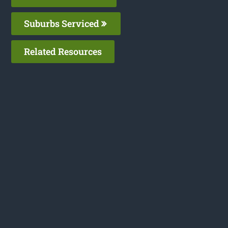
Suburbs Serviced
Related Resources