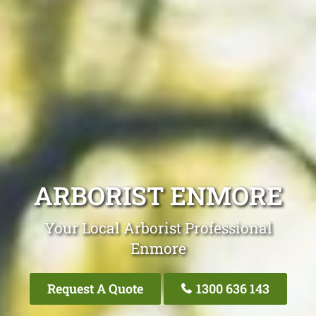
ARBORIST ENMORE
Your Local Arborist Professional
Enmore
Request A Quote
1300 636 143