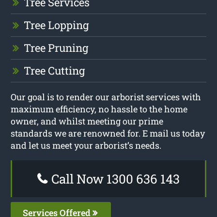
Tree Services
Tree Lopping
Tree Pruning
Tree Cutting
Our goal is to render our arborist services with
maximum efficiency, no hassle to the home
owner, and whilst meeting our prime
standards we are renowned for. E mail us today
and let us meet your arborist’s needs.
Call Now 1300 636 143
Services Offered