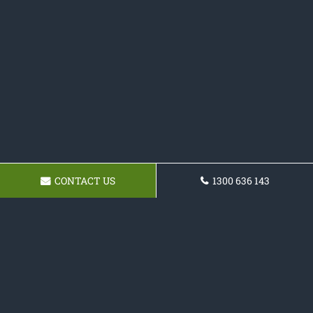
CONTACT US
1300 636 143