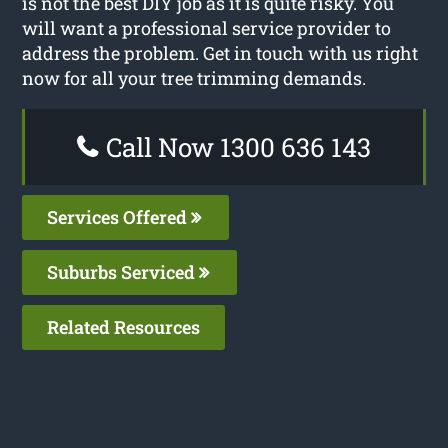
is not the best DIY job as it is quite risky. You
will want a professional service provider to
address the problem. Get in touch with us right
now for all your tree trimming demands.
Call Now 1300 636 143
Services Offered
Suburbs Serviced
Related Resources