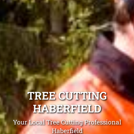
TREE CUTTING
HABERFIELD
Your Local Tree Cutting Professional
Haberfield