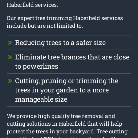
Haberfield services.
Our expert tree trimming Haberfield services
include but are not limited to:
Reducing trees to a safer size
Eliminate tree brances that are close
to powerlines
Cutting, pruning or trimming the
trees in your garden to a more
manageable size
We provide high quality tree removal and
cutting solutions in Haberfield that will help
protect the trees in your backyard. Tree cutting