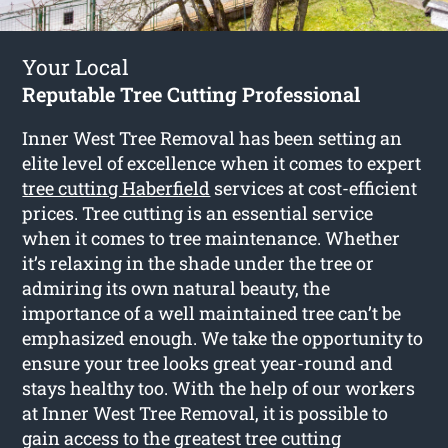
Your Local
Reputable Tree Cutting Professional
Inner West Tree Removal has been setting an
elite level of excellence when it comes to expert
tree cutting Haberfield
services at cost-efficient
prices. Tree cutting is an essential service
when it comes to tree maintenance. Whether
it’s relaxing in the shade under the tree or
admiring its own natural beauty, the
importance of a well maintained tree can’t be
emphasized enough. We take the opportunity to
ensure your tree looks great year-round and
stays healthy too. With the help of our workers
at Inner West Tree Removal, it is possible to
gain access to the greatest tree cutting