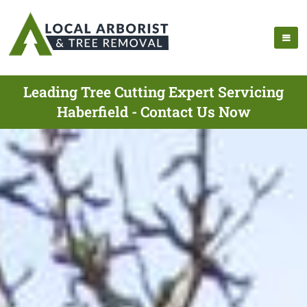
Leading Tree Cutting Expert Servicing
Haberfield - Contact Us Now