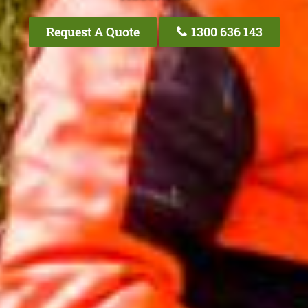
Request A Quote
1300 636 143