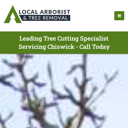
Leading Tree Cutting Specialist
Servicing Chiswick - Call Today