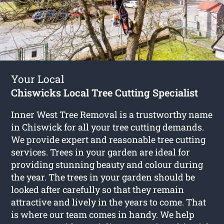
Your Local
Chiswicks Local Tree Cutting Specialist
Inner West Tree Removal is a trustworthy name
in Chiswick for all your tree cutting demands.
We provide expert and reasonable tree cutting
services. Trees in your garden are ideal for
providing stunning beauty and colour during
the year. The trees in your garden should be
looked after carefully so that they remain
attractive and lively in the years to come. That
is where our team comes in handy. We help