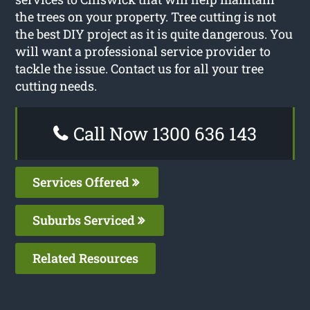
the trees on your property. Tree cutting is not
the best DIY project as it is quite dangerous. You
will want a professional service provider to
tackle the issue. Contact us for all your tree
cutting needs.
Call Now 1300 636 143
Services Offered
Suburbs Serviced
Related Resources