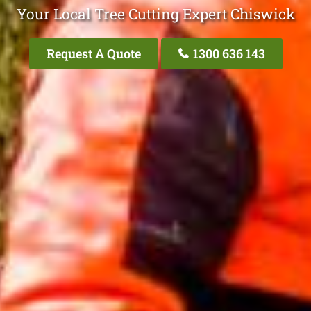
Your Local Tree Cutting Expert Chiswick
Request A Quote
1300 636 143