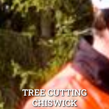
TREE CUTTING
CHISWICK