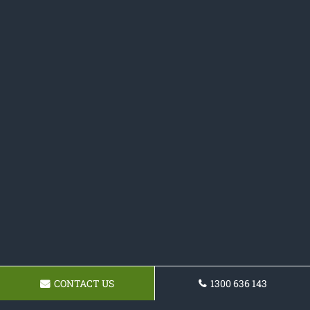
CONTACT US
1300 636 143