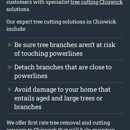
customers with specialist
tree cutting Chiswick
solutions.
Our expert tree cutting solutions in Chiswick
include:
Be sure tree branches aren’t at risk
of touching powerlines
Detach branches that are close to
powerlines
Avoid damage to your home that
entails aged and large trees or
branches
We offer first rate tree removal and cutting
services to Chiswick that will help maintain