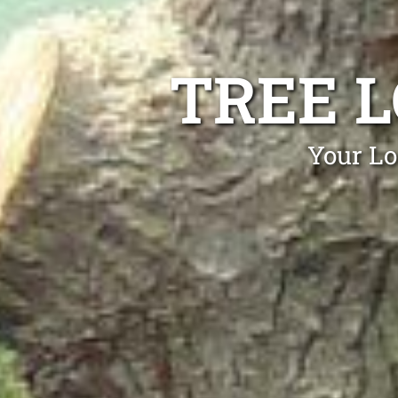
TREE 
Your Lo