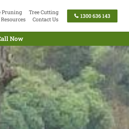
e Pruning
Tree Cutting
1300 636 143
Resources
Contact Us
Call Now