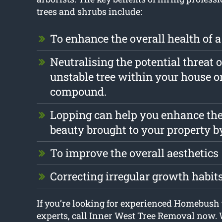
trees and shrubs include:
To enhance the overall health of a
Neutralising the potential threat o
unstable tree within your house o
compound.
Lopping can help you enhance the
beauty brought to your property b
To improve the overall aesthetics
Correcting irregular growth habit
If you’re looking for experienced Homebush 
experts, call Inner West Tree Removal now.