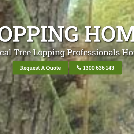
LOPPING HO
cal Tree Lopping Professionals 
Request A Quote
1300 636 143