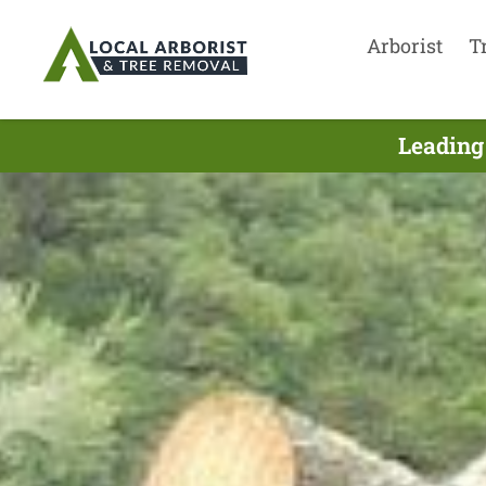
Arborist
T
Leading