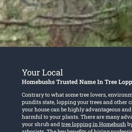
Your Local
Homebushs Trusted Name In Tree Lopp
Contrary to what some tree lovers, environm
pundits state, lopping your trees and other 
your house can be highly advantageous and
harmful to your plants. There are many adva
your shrub and
tree lopping in Homebush
by
arborists. The key benefits of hiring profess