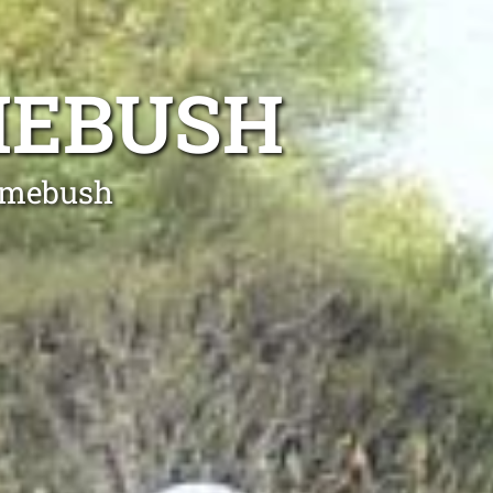
MEBUSH
Homebush