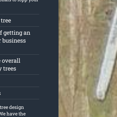
 tree
f getting an
r business
 overall
y trees
s
tree design
 We have the