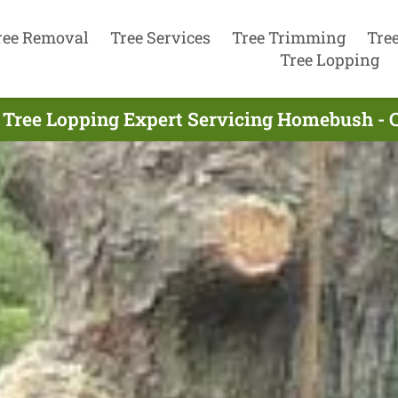
ree Removal
Tree Services
Tree Trimming
Tre
Tree Lopping
 Tree Lopping Expert Servicing Homebush - 