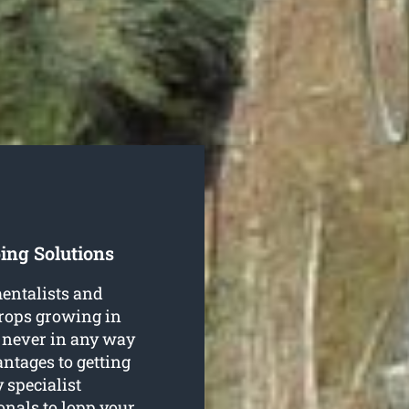
ing Solutions
entalists and
crops growing in
 never in any way
ntages to getting
 specialist
ionals to lopp your