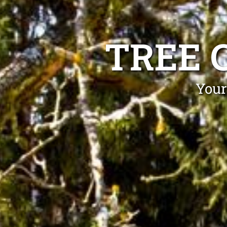
TREE 
Your