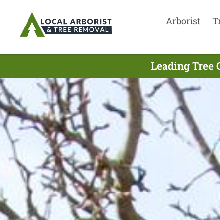
Arborist
T
Leading Tree 