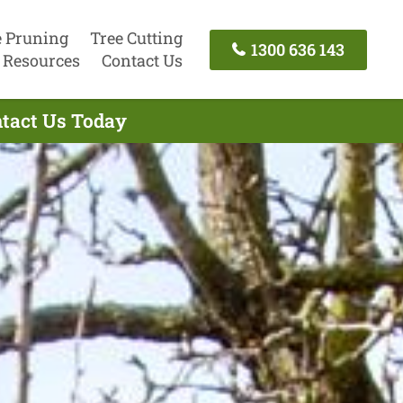
e Pruning
Tree Cutting
1300 636 143
Resources
Contact Us
ntact Us Today