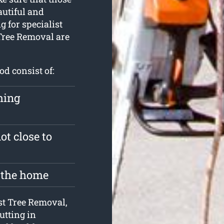
autiful and
g for specialist
Tree Removal are
od consist of:
hing
ot close to
e the home
est Tree Removal,
cutting in