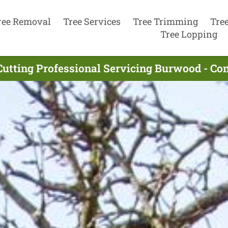
ree Removal
Tree Services
Tree Trimming
Tre
Tree Lopping
Cutting Professional Servicing Burwood - Co