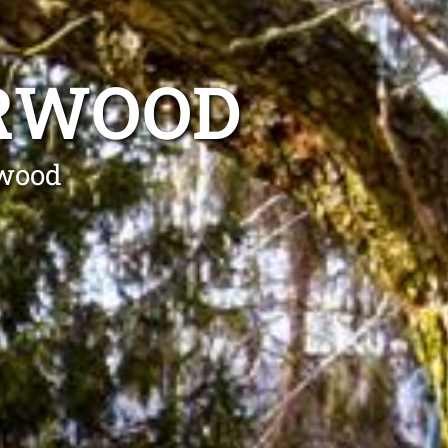
URWOOD
rwood