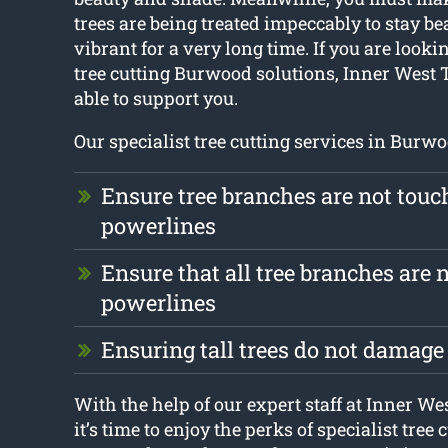
trees are being treated impeccably to stay be
vibrant for a very long time. If you are lookin
tree cutting Burwood solutions, Inner West 
able to support you.
Our specialist tree cutting services in Burwo
Ensure tree branches are not touc
powerlines
Ensure that all tree branches are n
powerlines
Ensuring tall trees do not damag
With the help of our expert staff at Inner W
it’s time to enjoy the perks of specialist tree 