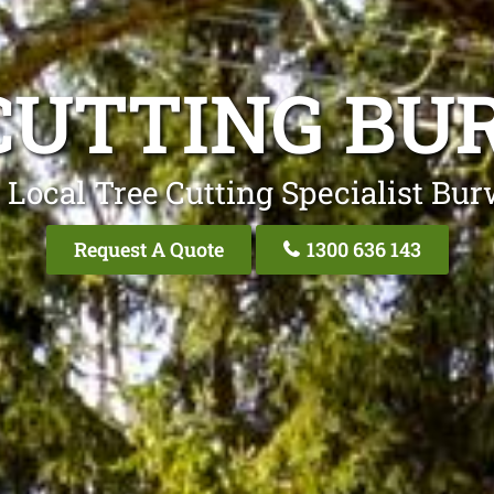
CUTTING B
 Local Tree Cutting Specialist Bu
Request A Quote
1300 636 143