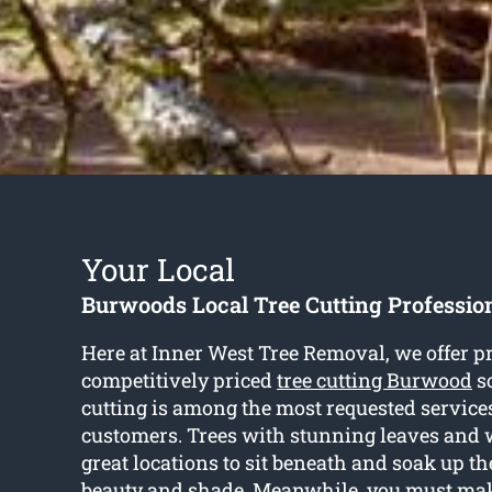
Your Local
Burwoods Local Tree Cutting Professio
Here at Inner West Tree Removal, we offer p
competitively priced
tree cutting Burwood
so
cutting is among the most requested services
customers. Trees with stunning leaves and 
great locations to sit beneath and soak up t
beauty and shade. Meanwhile, you must mak