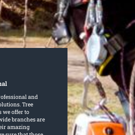
nal
rofessional and
lutions. Tree
 we offer to
wide branches are
heir amazing
e sure that those