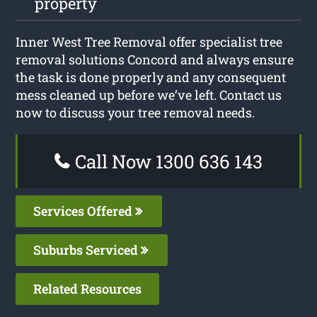
property
Inner West Tree Removal offer specialist tree
removal solutions Concord and always ensure
the task is done properly and any consequent
mess cleaned up before we’ve left. Contact us
now to discuss your tree removal needs.
Call Now 1300 636 143
Services Offered
Suburbs Serviced
Related Resources