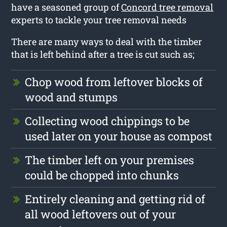
have a seasoned group of
Concord tree removal
experts to tackle your tree removal needs
There are many ways to deal with the timber
that is left behind after a tree is cut such as;
Chop wood from leftover blocks of
wood and stumps
Collecting wood chippings to be
used later on your house as compost
The timber left on your premises
could be chopped into chunks
Entirely cleaning and getting rid of
all wood leftovers out of your