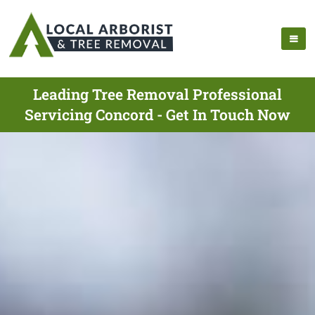
Leading Tree Removal Professional
Servicing Concord - Get In Touch Now