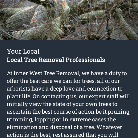
Your Local
Local Tree Removal Professionals
At Inner West Tree Removal, we have a duty to
offer the best care we can for trees, all of our
arborists have a deep love and connection to
plant life. On contacting us, our expert staff will
initially view the state of your own trees to
ascertain the best course of action be it pruning,
trimming, lopping or in extreme cases the
elimination and disposal of a tree. Whatever
action is the best, rest assured that you will