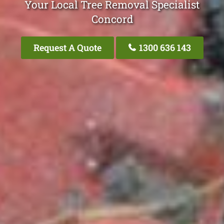
Your Local Tree Removal Specialist
Concord
Request A Quote
1300 636 143