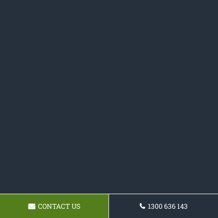
CONTACT US
1300 636 143