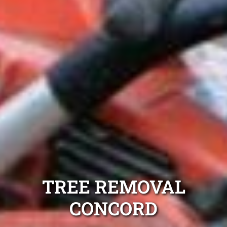
TREE REMOVAL
CONCORD