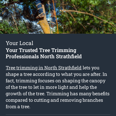
Your Local
Your Trusted Tree Trimming
Professionals North Strathfield
Tree trimming in North Strathfield
lets you
shape a tree according to what you are after. In
fact, trimming focuses on shaping the canopy
of the tree to let in more light and help the
growth of the tree. Trimming has many benefits
compared to cutting and removing branches
from a tree.