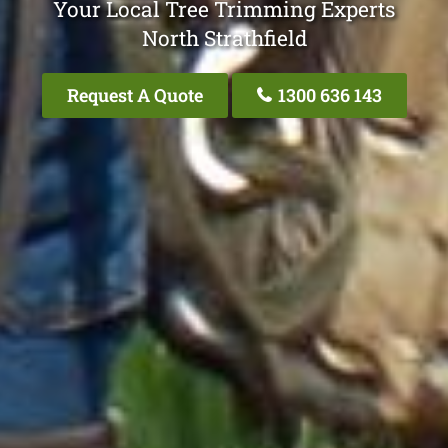
Your Local Tree Trimming Experts
North Strathfield
Request A Quote
1300 636 143