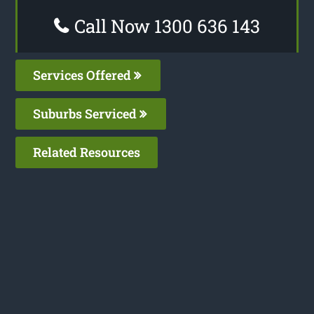
Call Now 1300 636 143
Services Offered
Suburbs Serviced
Related Resources