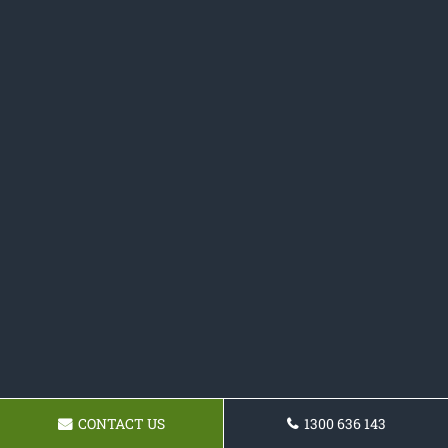
CONTACT US
1300 636 143