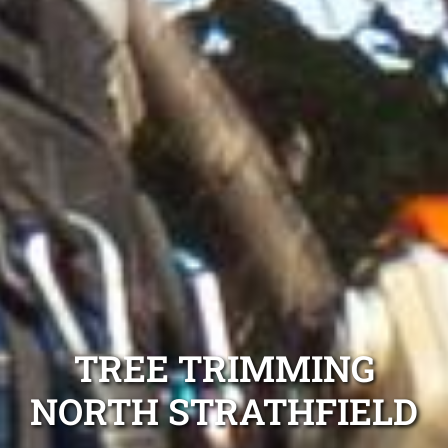
TREE TRIMMING
NORTH STRATHFIELD