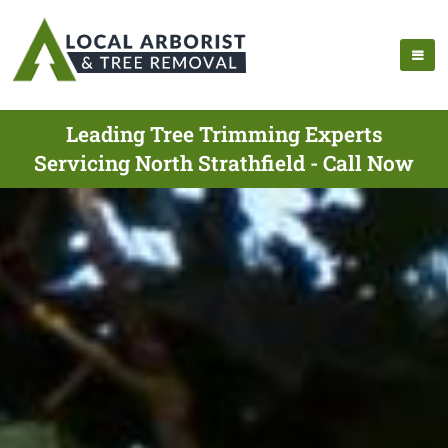
Leading Tree Trimming Experts
Servicing North Strathfield - Call Now