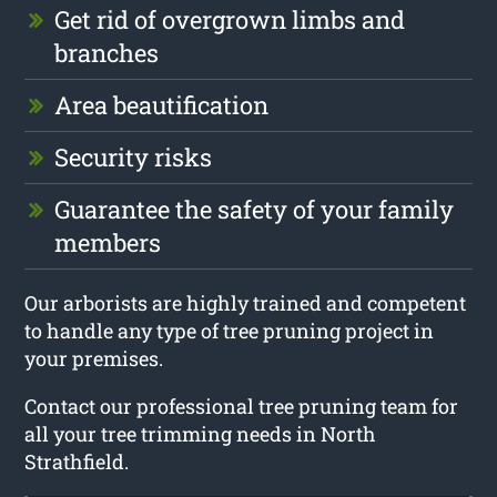
Get rid of overgrown limbs and
branches
Area beautification
Security risks
Guarantee the safety of your family
members
Our arborists are highly trained and competent
to handle any type of tree pruning project in
your premises.
Contact our professional tree pruning team for
all your tree trimming needs in North
Strathfield.