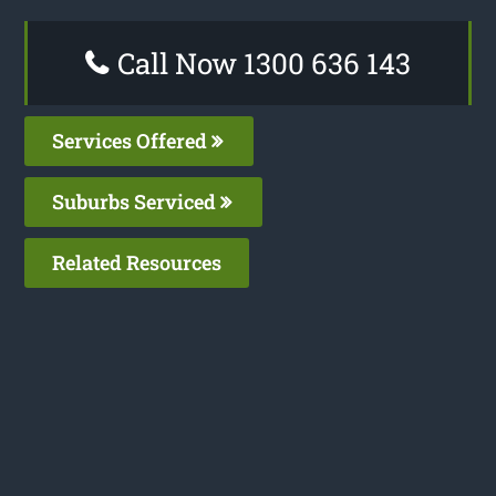
Call Now 1300 636 143
Services Offered
Suburbs Serviced
Related Resources