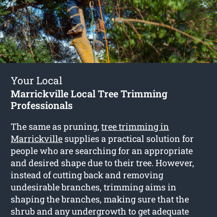
Your Local
Marrickville Local Tree Trimming
Professionals
The same as pruning,
tree trimming in
Marrickville
supplies a practical solution for
people who are searching for an appropriate
and desired shape due to their tree. However,
instead of cutting back and removing
undesirable branches, trimming aims in
shaping the branches, making sure that the
shrub and any undergrowth to get adequate