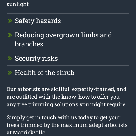
sunlight.
Safety hazards
Reducing overgrown limbs and
branches
Security risks
Health of the shrub
Our arborists are skillful, expertly-trained, and
are outfitted with the know-how to offer you
any tree trimming solutions you might require.
Simply get in touch with us today to get your
trees trimmed by the maximum adept arborists
at Marrickville.