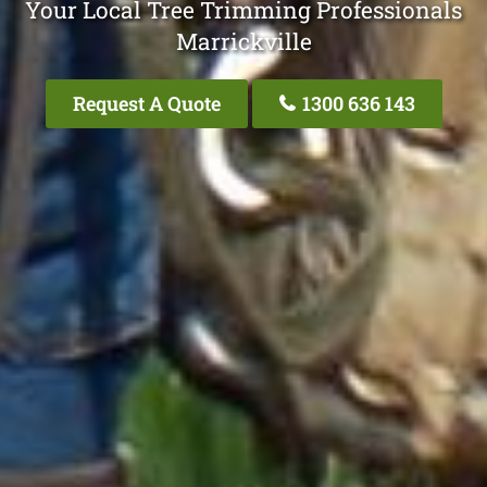
Your Local Tree Trimming Professionals
Marrickville
Request A Quote
1300 636 143