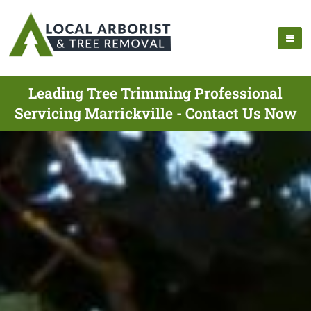
Leading Tree Trimming Professional
Servicing Marrickville - Contact Us Now