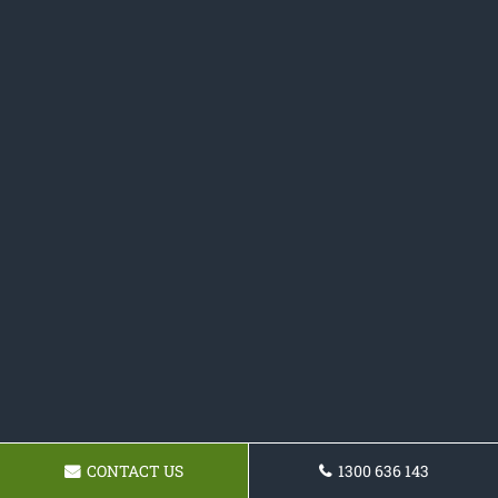
CONTACT US
1300 636 143