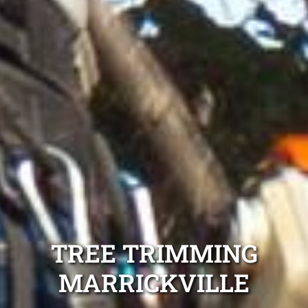
TREE TRIMMING
MARRICKVILLE