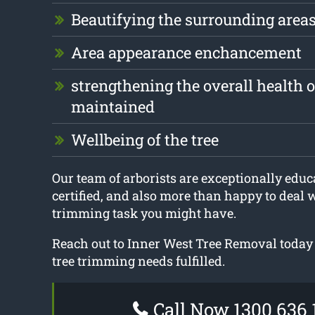
Beautifying the surrounding area
Area appearance enchancement
strengthening the overall health of
maintained
Wellbeing of the tree
Our team of arborists are exceptionally educa
certified, and also more than happy to deal 
trimming task you might have.
Reach out to Inner West Tree Removal today 
tree trimming needs fulfilled.
Call Now 1300 636 