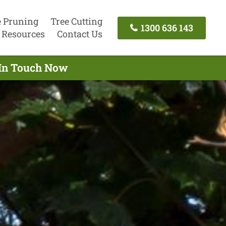
e Pruning
Tree Cutting
1300 636 143
Resources
Contact Us
 In Touch Now