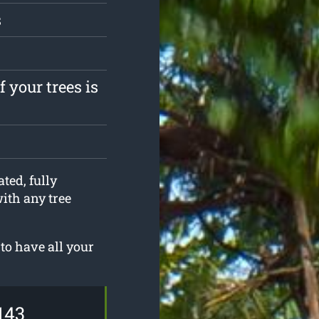
s
 your trees is
ted, fully
with any tree
to have all your
143