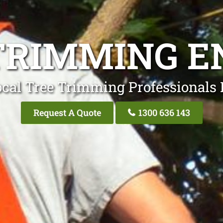
TRIMMING 
ocal Tree Trimming Professionals
Request A Quote
1300 636 143