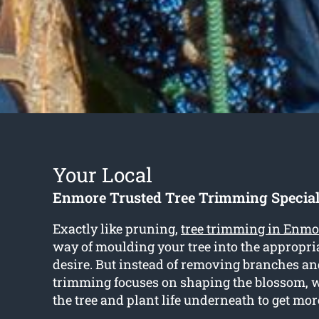
Your Local
Enmore Trusted Tree Trimming Special
Exactly like pruning,
tree trimming in Enmo
way of moulding your tree into the appropri
desire. But instead of removing branches an
trimming focuses on shaping the blossom,
the tree and plant life underneath to get mor