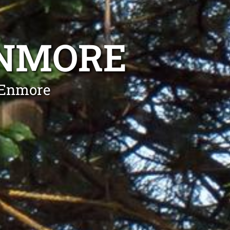
ENMORE
 Enmore