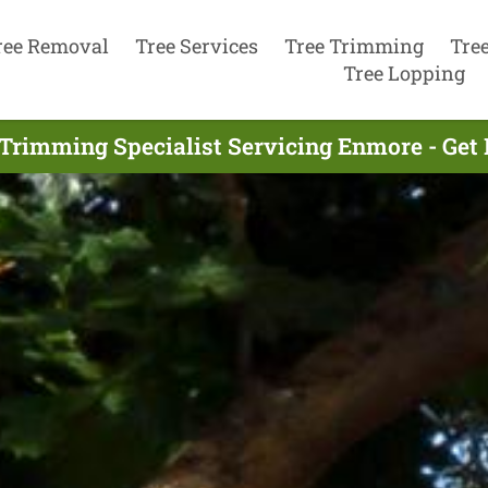
ree Removal
Tree Services
Tree Trimming
Tre
Tree Lopping
 Trimming Specialist Servicing Enmore - Get