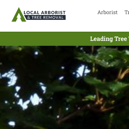
Arborist
T
Leading Tree