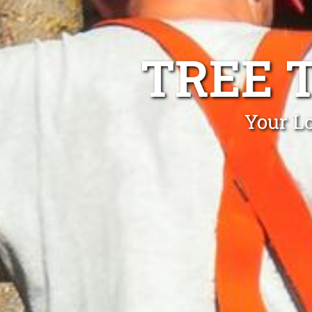
TREE 
Your L