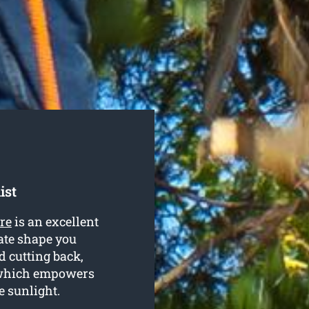
ist
re
is an excellent
ate shape you
d cutting back,
 which empowers
e sunlight.