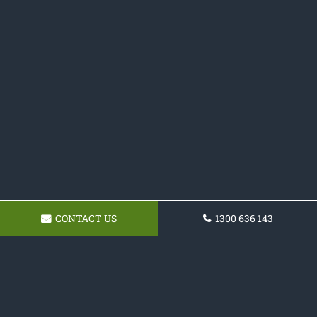
CONTACT US
1300 636 143