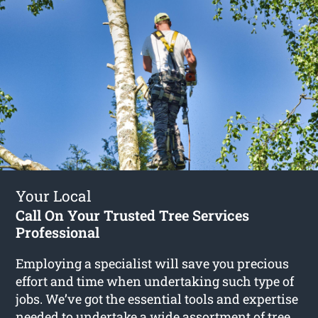
Your Local
Call On Your Trusted Tree Services
Professional
Employing a specialist will save you precious
effort and time when undertaking such type of
jobs. We’ve got the essential tools and expertise
needed to undertake a wide assortment of
tree