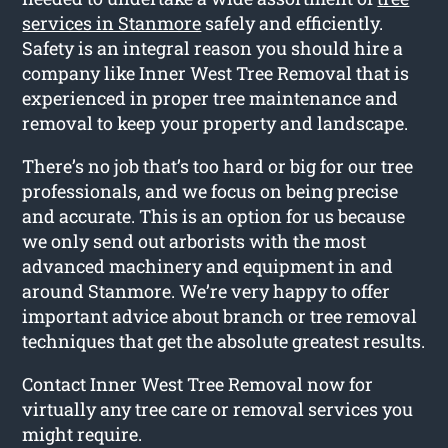
services in Stanmore
safely and efficiently.
Safety is an integral reason you should hire a
company like Inner West Tree Removal that is
experienced in proper tree maintenance and
removal to keep your property and landscape.
There’s no job that’s too hard or big for our tree
professionals, and we focus on being precise
and accurate. This is an option for us because
we only send out arborists with the most
advanced machinery and equipment in and
around Stanmore. We’re very happy to offer
important advice about branch or tree removal
techniques that get the absolute greatest results.
Contact Inner West Tree Removal now for
virtually any tree care or removal services you
might require.