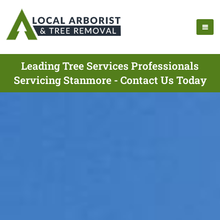
Leading Tree Services Professionals
Servicing Stanmore - Contact Us Today