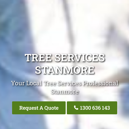
TREE SERVICES
STANMORE
Your Local Tree Services Professional
Stanmore
Request A Quote
1300 636 143