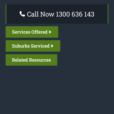
Call Now 1300 636 143
Services Offered
Suburbs Serviced
Related Resources