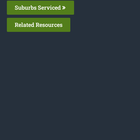
Suburbs Serviced
Related Resources