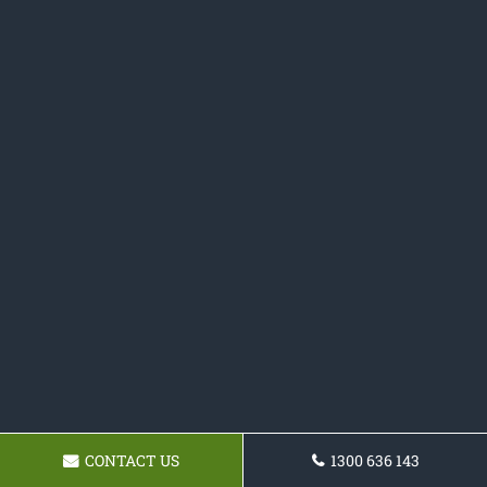
CONTACT US
1300 636 143