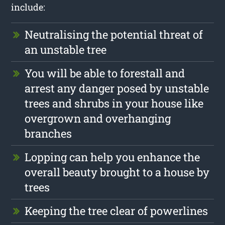
include:
Neutralising the potential threat of
an unstable tree
You will be able to forestall and
arrest any danger posed by unstable
trees and shrubs in your house like
overgrown and overhanging
branches
Lopping can help you enhance the
overall beauty brought to a house by
trees
Keeping the tree clear of powerlines