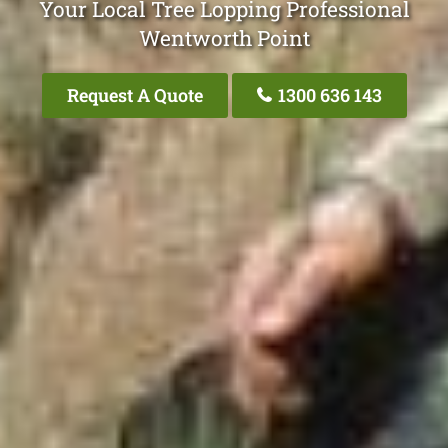
Your Local Tree Lopping Professional
Wentworth Point
Request A Quote
1300 636 143