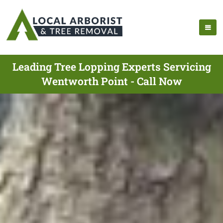
Leading Tree Lopping Experts Servicing
Wentworth Point - Call Now