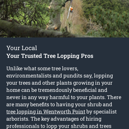
Your Local
Your Trusted Tree Lopping Pros
Unlike what some tree lovers,
environmentalists and pundits say, lopping
your trees and other plants growing in your
home can be tremendously beneficial and
never in any way harmful to your plants. There
are many benefits to having your shrub and
tree lopping in Wentworth Point
by specialist
arborists. The key advantages of hiring
professionals to lopp your shrubs and trees