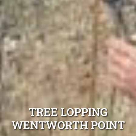
TREE LOPPING
WENTWORTH POINT