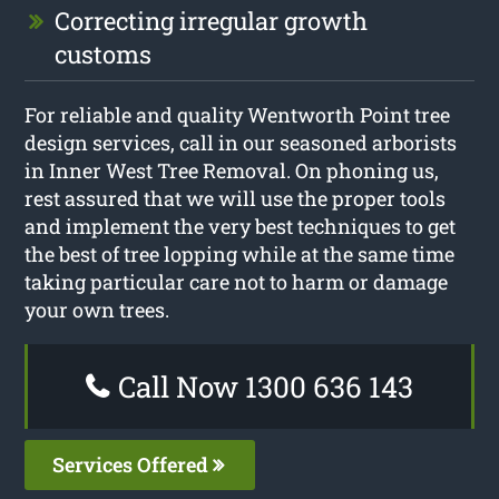
Correcting irregular growth
customs
For reliable and quality Wentworth Point tree
design services, call in our seasoned arborists
in Inner West Tree Removal. On phoning us,
rest assured that we will use the proper tools
and implement the very best techniques to get
the best of tree lopping while at the same time
taking particular care not to harm or damage
your own trees.
Call Now 1300 636 143
Services Offered