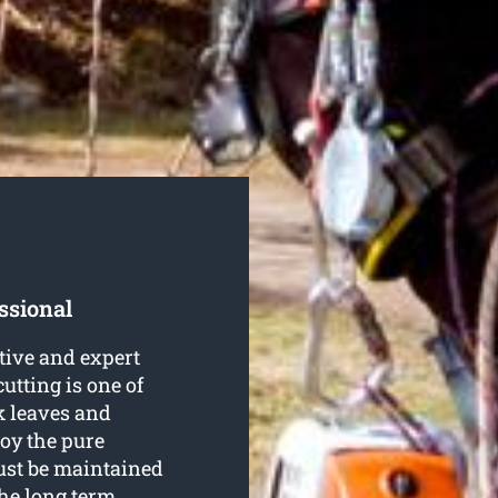
ssional
tive and expert
cutting is one of
k leaves and
joy the pure
ust be maintained
he long term.