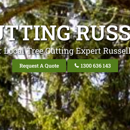
UTTING RUSS
 Local Tree Cutting Expert Russel
Request A Quote
1300 636 143