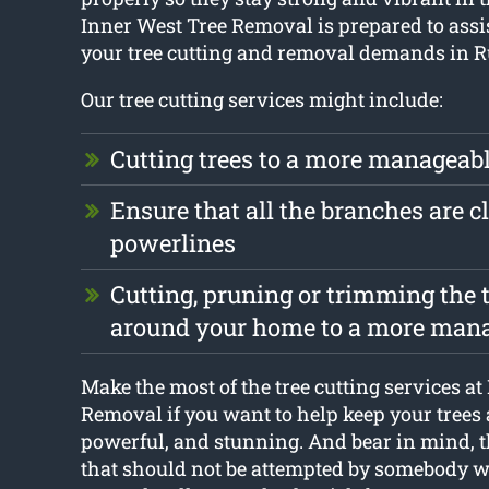
Inner West Tree Removal is prepared to assis
your tree cutting and removal demands in Ru
Our tree cutting services might include:
Cutting trees to a more manageabl
Ensure that all the branches are cl
powerlines
Cutting, pruning or trimming the t
around your home to a more mana
Make the most of the tree cutting services at
Removal if you want to help keep your trees 
powerful, and stunning. And bear in mind, th
that should not be attempted by somebody wh