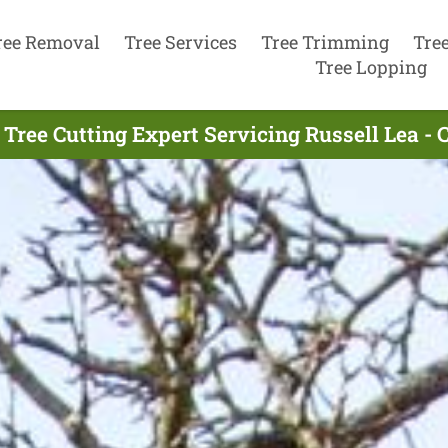
ree Removal
Tree Services
Tree Trimming
Tre
Tree Lopping
 Tree Cutting Expert Servicing Russell Lea - 