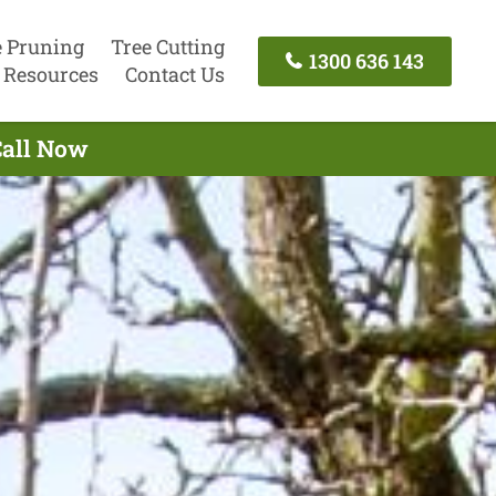
e Pruning
Tree Cutting
1300 636 143
Resources
Contact Us
Call Now