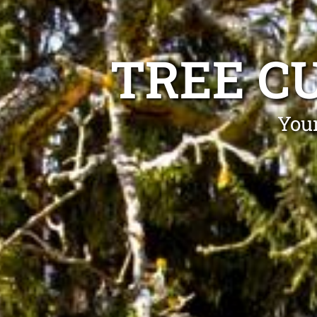
TREE C
Your