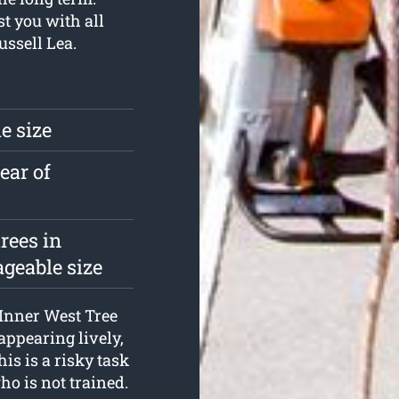
t you with all
ssell Lea.
e size
ear of
rees in
geable size
 Inner West Tree
appearing lively,
is is a risky task
o is not trained.