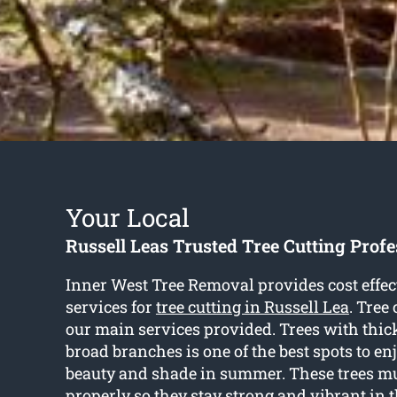
Your Local
Russell Leas Trusted Tree Cutting Profe
Inner West Tree Removal provides cost effec
services for
tree cutting in Russell Lea
. Tree 
our main services provided. Trees with thic
broad branches is one of the best spots to en
beauty and shade in summer. These trees m
properly so they stay strong and vibrant in t