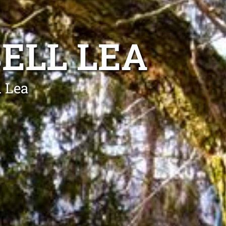
ELL LEA
l Lea