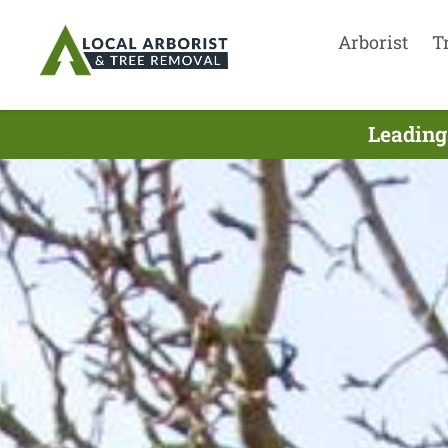
Arborist
T
Leading