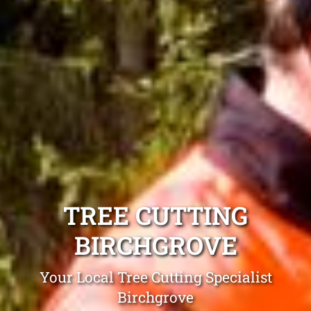
TREE CUTTING
BIRCHGROVE
Your Local Tree Cutting Specialist
Birchgrove