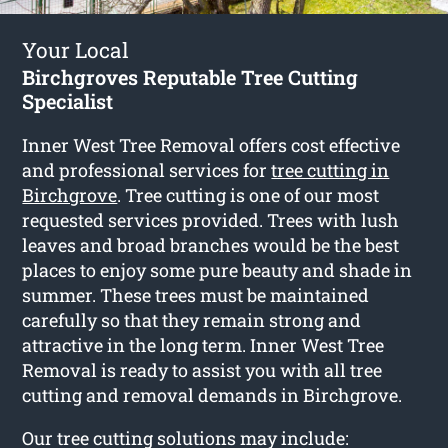
Your Local
Birchgroves Reputable Tree Cutting
Specialist
Inner West Tree Removal offers cost effective
and professional services for
tree cutting in
Birchgrove
. Tree cutting is one of our most
requested services provided. Trees with lush
leaves and broad branches would be the best
places to enjoy some pure beauty and shade in
summer. These trees must be maintained
carefully so that they remain strong and
attractive in the long term. Inner West Tree
Removal is ready to assist you with all tree
cutting and removal demands in Birchgrove.
Our tree cutting solutions may include: