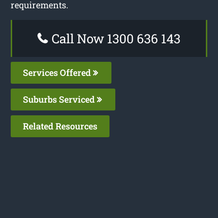
requirements.
Call Now 1300 636 143
Services Offered
Suburbs Serviced
Related Resources