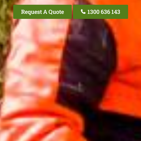
Request A Quote
1300 636 143