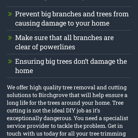
Prevent big branches and trees from
causing damage to your home
Make sure that all branches are
clear of powerlines
Ensuring big trees don’t damage the
home
We offer high quality tree removal and cutting
solutions to Birchgrove that will help ensure a
long life for the trees around your home. Tree
cutting is not the ideal DIY job as it’s
exceptionally dangerous. You need a specialist
service provider to tackle the problem. Get in
touch with us today for all your tree trimming