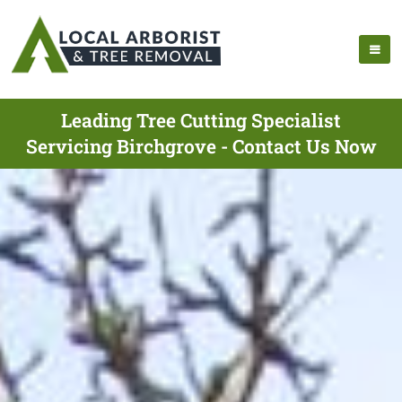
Leading Tree Cutting Specialist
Servicing Birchgrove - Contact Us Now