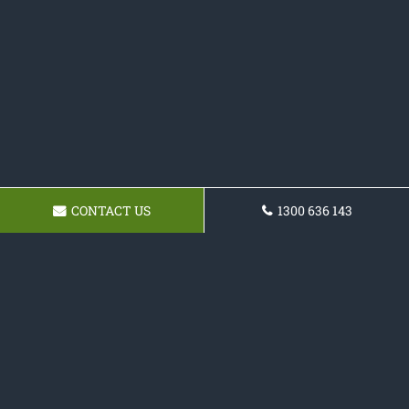
CONTACT US
1300 636 143