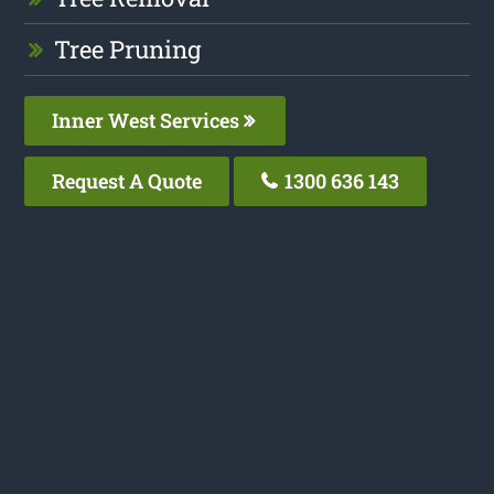
Tree Pruning
Inner West Services
Request A Quote
1300 636 143