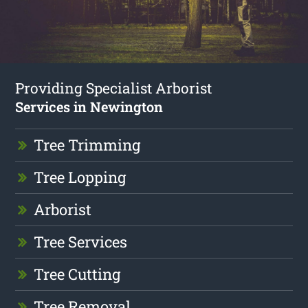
Providing Specialist Arborist
Services in Newington
Tree Trimming
Tree Lopping
Arborist
Tree Services
Tree Cutting
Tree Removal