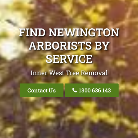
FIND NEWINGTON
ARBORISTS BY
SERVICE
Inner West Tree Removal
Contact Us
1300 636 143