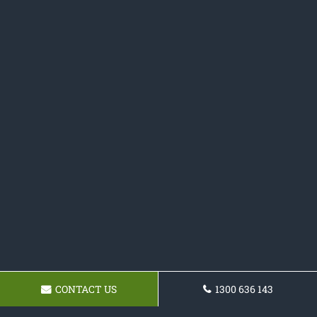
CONTACT US
1300 636 143