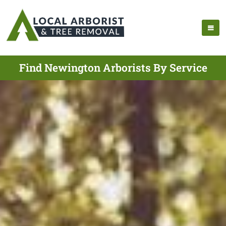
Find Newington Arborists By Service