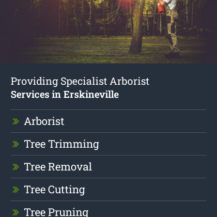
Providing Specialist Arborist
Services in Erskineville
Arborist
Tree Trimming
Tree Removal
Tree Cutting
Tree Pruning