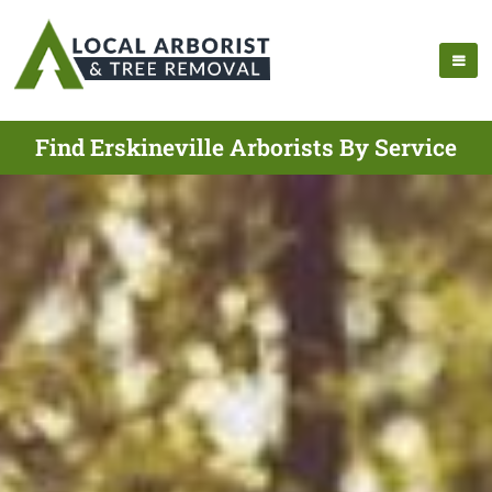
Find Erskineville Arborists By Service