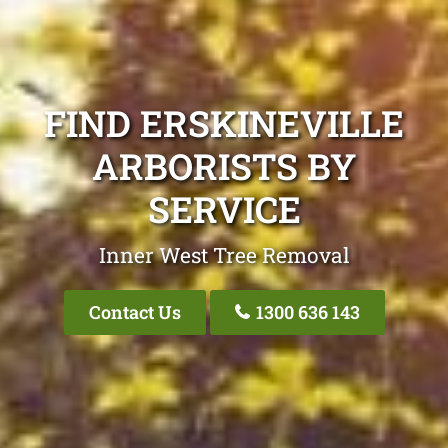
FIND ERSKINEVILLE
ARBORISTS BY
SERVICE
Inner West Tree Removal
Contact Us
1300 636 143