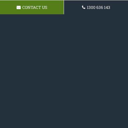
CONTACT US
1300 636 143