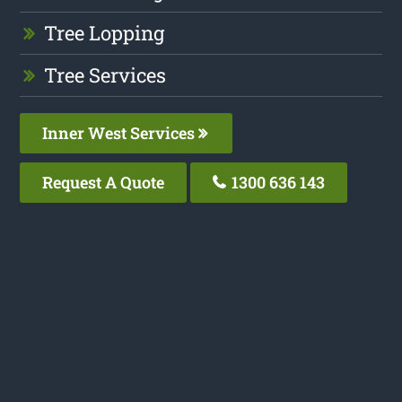
Tree Lopping
Tree Services
Inner West Services
Request A Quote
1300 636 143