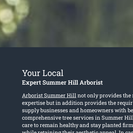
Your Local
Expert Summer Hill Arborist
Arborist Summer Hill
not only provides the
expertise but in addition provides the requi
supply businesses and homeowners with b
comprehensive tree services in Summer Hill
care to remain healthy and stay planted firm
while retaining their aesthetic appeal. In ca