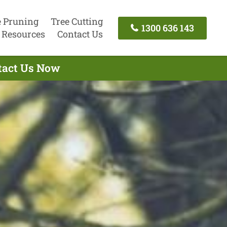
e Pruning
Tree Cutting
1300 636 143
Resources
Contact Us
ntact Us Now