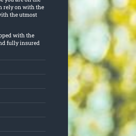
an rely on with the
with the utmost
ipped with the
nd fully insured