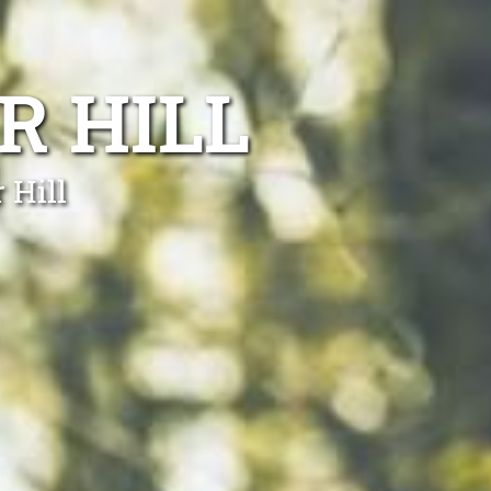
R HILL
 Hill