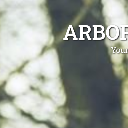
ARBOR
Your