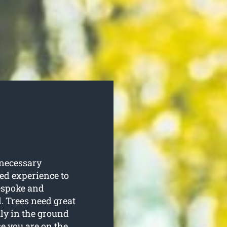
 necessary
red experience to
espoke and
. Trees need great
ly in the ground
se you are on the