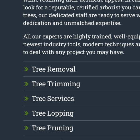
look for a reputable, certified arborist you c
trees, our dedicated staff are ready to serve 
dedication and unmatched expertise.
All our experts are highly trained, well-equ
newest industry tools, modern techniques a
to deal with any project you may have.
Tree Removal
Tree Trimming
Tree Services
Tree Lopping
Tree Pruning