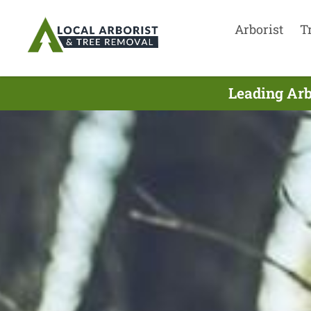
Arborist
T
Leading Arb