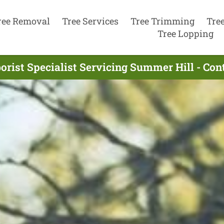
ree Removal
Tree Services
Tree Trimming
Tre
Tree Lopping
orist Specialist Servicing Summer Hill - Co