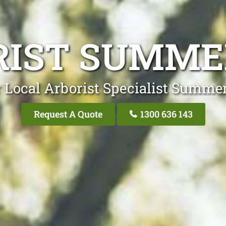
IST SUMME
 Local Arborist Specialist Summer
Request A Quote
1300 636 143