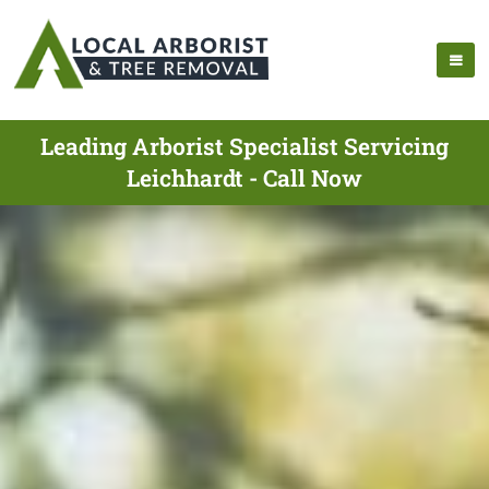
Leading Arborist Specialist Servicing
Leichhardt - Call Now