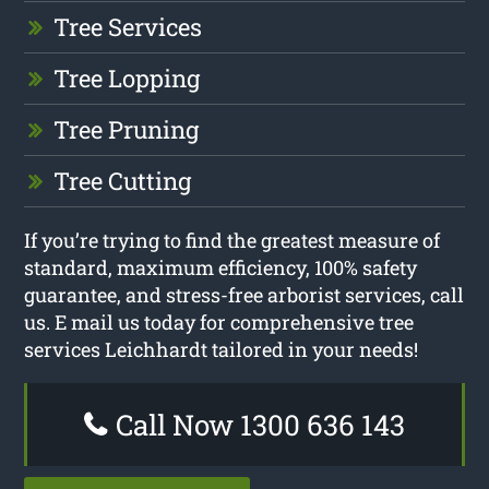
Tree Services
Tree Lopping
Tree Pruning
Tree Cutting
If you’re trying to find the greatest measure of
standard, maximum efficiency, 100% safety
guarantee, and stress-free arborist services, call
us. E mail us today for comprehensive tree
services Leichhardt tailored in your needs!
Call Now 1300 636 143