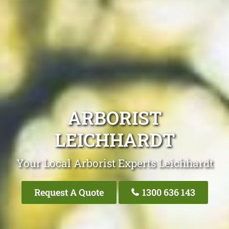
ARBORIST
LEICHHARDT
Your Local Arborist Experts Leichhardt
Request A Quote
1300 636 143