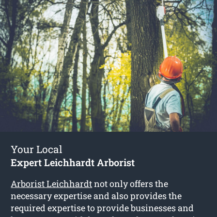
Your Local
Expert Leichhardt Arborist
Arborist Leichhardt
not only offers the
necessary expertise and also provides the
required expertise to provide businesses and