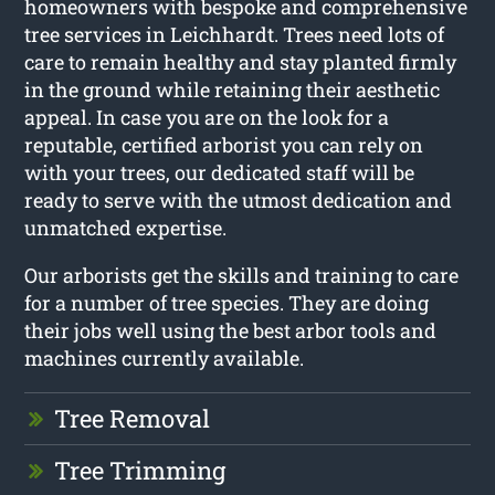
homeowners with bespoke and comprehensive
tree services in Leichhardt. Trees need lots of
care to remain healthy and stay planted firmly
in the ground while retaining their aesthetic
appeal. In case you are on the look for a
reputable, certified arborist you can rely on
with your trees, our dedicated staff will be
ready to serve with the utmost dedication and
unmatched expertise.
Our arborists get the skills and training to care
for a number of tree species. They are doing
their jobs well using the best arbor tools and
machines currently available.
Tree Removal
Tree Trimming