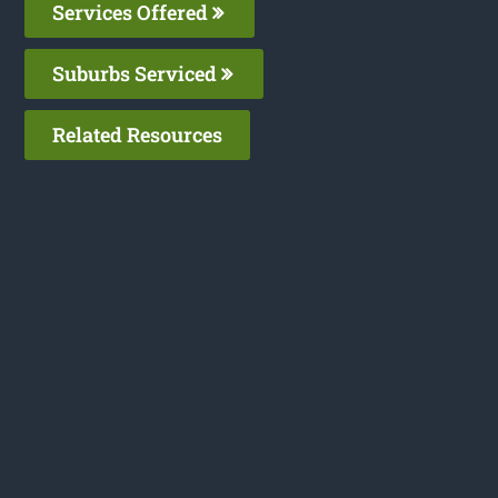
Services Offered
Suburbs Serviced
Related Resources