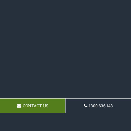
CONTACT US
1300 636 143